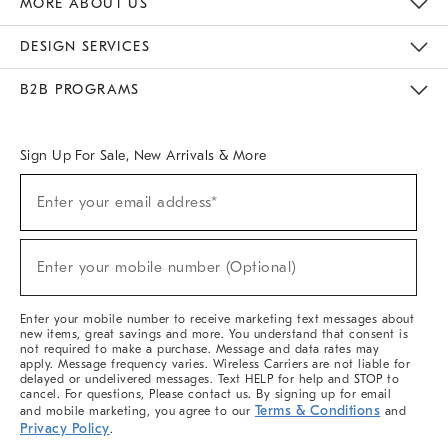
MORE ABOUT US
Sustainability
Responsible Retail Glossary
Designers & Tastemakers
Careers
Find A Store
DESIGN SERVICES
Meet With Design Crew
Ideas & Advice
Room Planner
B2B PROGRAMS
Overview
West Elm TRADE
West Elm CONTRACT
West Elm WORK
Sign Up For Sale, New Arrivals & More
(required)
Sign
Enter your email address*
Up
For
Sale,
(required)
New
Enter your mobile number (Optional)
Arrivals
&
More
Enter your mobile number to receive marketing text messages about
new items, great savings and more. You understand that consent is
not required to make a purchase. Message and data rates may
apply. Message frequency varies. Wireless Carriers are not liable for
delayed or undelivered messages. Text HELP for help and STOP to
cancel. For questions, Please contact us. By signing up for email
Terms & Conditions
and mobile marketing, you agree to our
and
Privacy Policy
.