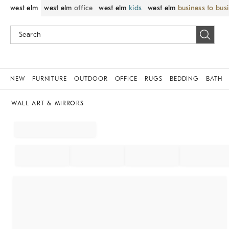
west elm
west elm
office
west elm
kids
west elm
business to bus
NEW
FURNITURE
OUTDOOR
OFFICE
RUGS
BEDDING
BATH
WALL ART & MIRRORS