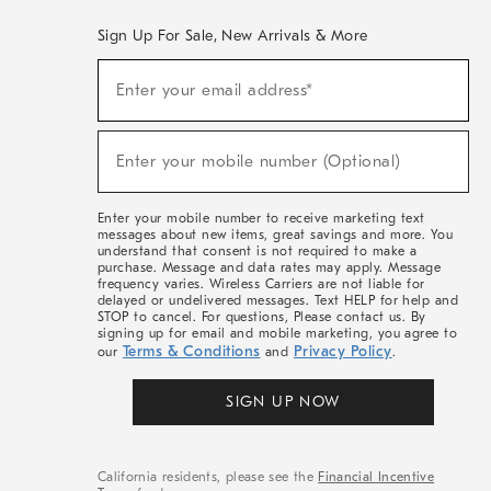
Sign Up For Sale, New Arrivals & More
(required)
Sign
Enter your email address*
Up
For
Sale,
(required)
New
Enter your mobile number (Optional)
Arrivals
&
More
Enter your mobile number to receive marketing text
messages about new items, great savings and more. You
understand that consent is not required to make a
purchase. Message and data rates may apply. Message
frequency varies. Wireless Carriers are not liable for
delayed or undelivered messages. Text HELP for help and
STOP to cancel. For questions, Please contact us. By
signing up for email and mobile marketing, you agree to
Terms & Conditions
Privacy Policy
our
and
.
SIGN UP NOW
California residents, please see the
Financial Incentive