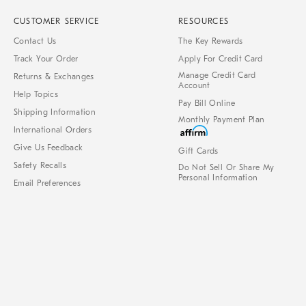
CUSTOMER SERVICE
RESOURCES
Contact Us
The Key Rewards
Track Your Order
Apply For Credit Card
Manage Credit Card
Returns & Exchanges
Account
Help Topics
Pay Bill Online
Shipping Information
Monthly Payment Plan
International Orders
Give Us Feedback
Gift Cards
Safety Recalls
Do Not Sell Or Share My
Personal Information
Email Preferences