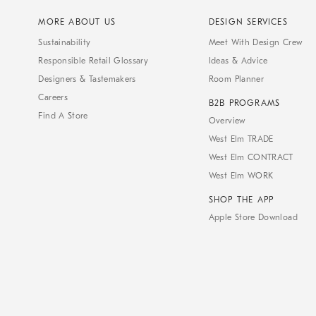
MORE ABOUT US
DESIGN SERVICES
Sustainability
Meet With Design Crew
Responsible Retail Glossary
Ideas & Advice
Designers & Tastemakers
Room Planner
Careers
B2B PROGRAMS
Find A Store
Overview
West Elm TRADE
West Elm CONTRACT
West Elm WORK
SHOP THE APP
Apple Store Download