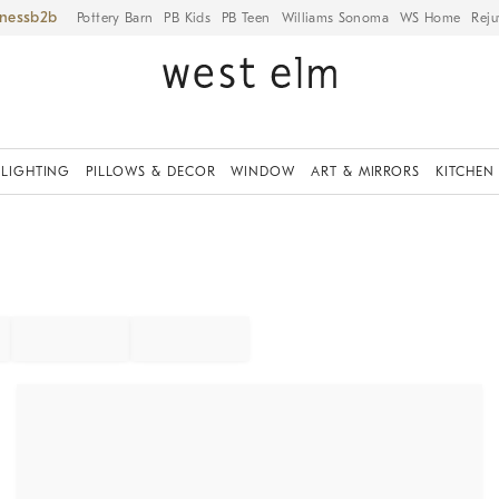
iness
Pottery Barn
PB Kids
PB Teen
Williams Sonoma
WS Home
Reju
LIGHTING
PILLOWS & DECOR
WINDOW
ART & MIRRORS
KITCHEN