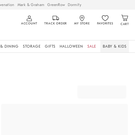
venation
Mark & Graham
GreenRow
Dormify
ACCOUNT
TRACK ORDER
MY STORE
FAVORITES
CART
 & DINING
STORAGE
GIFTS
HALLOWEEN
SALE
BABY & KIDS