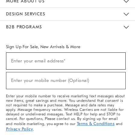
MORE ABOUT US
Sustainability
Responsible Retail Glossary
Designers & Tastemakers
Careers
Find A Store
DESIGN SERVICES
Meet With Design Crew
Ideas & Advice
Room Planner
B2B PROGRAMS
Overview
West Elm TRADE
West Elm CONTRACT
West Elm WORK
Sign Up For Sale, New Arrivals & More
(required)
Sign
Enter your email address*
Up
For
Sale,
(required)
New
Enter your mobile number (Optional)
Arrivals
&
More
Enter your mobile number to receive marketing text messages about
new items, great savings and more. You understand that consent is
not required to make a purchase. Message and data rates may
apply. Message frequency varies. Wireless Carriers are not liable for
delayed or undelivered messages. Text HELP for help and STOP to
cancel. For questions, Please contact us. By signing up for email
Terms & Conditions
and mobile marketing, you agree to our
and
Privacy Policy
.