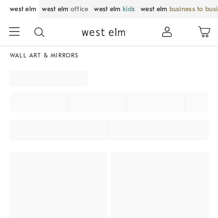
west elm
west elm
office
west elm
kids
west elm
business to bus
WALL ART & MIRRORS