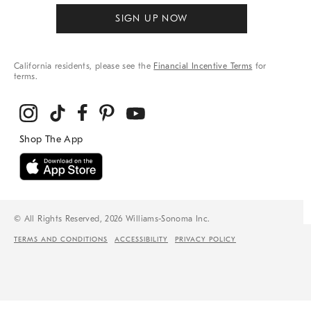
SIGN UP NOW
California residents, please see the
Financial Incentive Terms
for
terms.
© All Rights Reserved, 2026 Williams-Sonoma Inc.
TERMS AND CONDITIONS
ACCESSIBILITY
PRIVACY POLICY