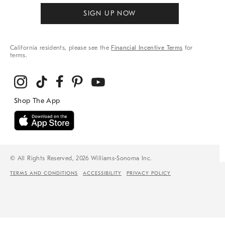
SIGN UP NOW
California residents, please see the
Financial Incentive Terms
for
terms.
© All Rights Reserved, 2026 Williams-Sonoma Inc.
TERMS AND CONDITIONS
ACCESSIBILITY
PRIVACY POLICY