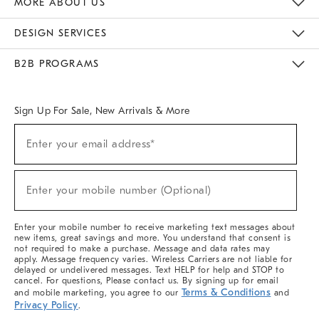
MORE ABOUT US
Sustainability
Responsible Retail Glossary
Designers & Tastemakers
Careers
Find A Store
DESIGN SERVICES
Meet With Design Crew
Ideas & Advice
Room Planner
B2B PROGRAMS
Overview
West Elm TRADE
West Elm CONTRACT
West Elm WORK
Sign Up For Sale, New Arrivals & More
(required)
Sign
Enter your email address*
Up
For
Sale,
(required)
New
Enter your mobile number (Optional)
Arrivals
&
More
Enter your mobile number to receive marketing text messages about
new items, great savings and more. You understand that consent is
not required to make a purchase. Message and data rates may
apply. Message frequency varies. Wireless Carriers are not liable for
delayed or undelivered messages. Text HELP for help and STOP to
cancel. For questions, Please contact us. By signing up for email
Terms & Conditions
and mobile marketing, you agree to our
and
Privacy Policy
.