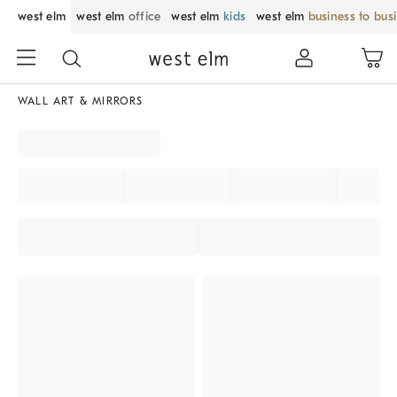
west elm
west elm
office
west elm
kids
west elm
business to bus
WALL ART & MIRRORS