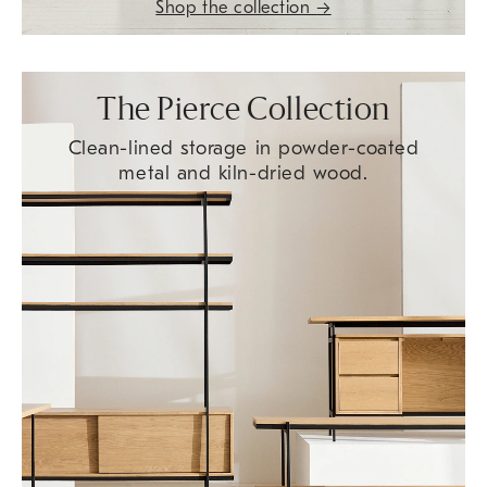
Shop the collection
→
The Pierce Collection
Clean-lined storage in powder-coated
metal and kiln-dried wood.