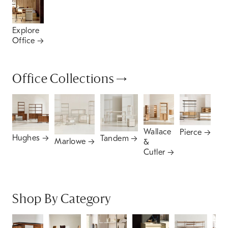
Explore
Office
Office Collections
Wallace
Pierce
Hughes
Tandem
Mi
Marlowe
&
Ce
Cutler
Shop By Category