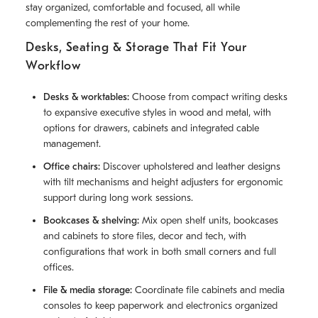
stay organized, comfortable and focused, all while
complementing the rest of your home.
Desks, Seating & Storage That Fit Your
Workflow
Desks & worktables:
Choose from compact writing desks
to expansive executive styles in wood and metal, with
options for drawers, cabinets and integrated cable
management.
Office chairs:
Discover upholstered and leather designs
with tilt mechanisms and height adjusters for ergonomic
support during long work sessions.
Bookcases & shelving:
Mix open shelf units, bookcases
and cabinets to store files, decor and tech, with
configurations that work in both small corners and full
offices.
File & media storage:
Coordinate file cabinets and media
consoles to keep paperwork and electronics organized