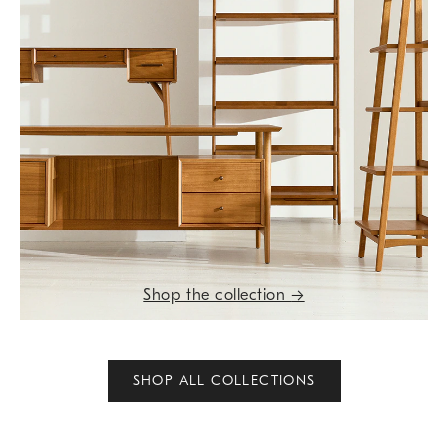
Shop the collection
→
SHOP ALL COLLECTIONS