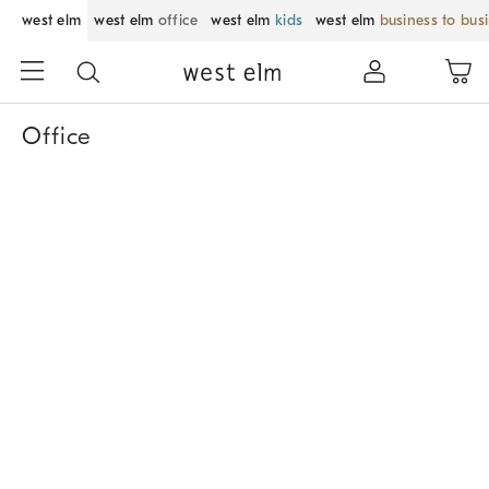
west elm
west elm
office
west elm
kids
west elm
business to bus
Office