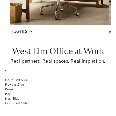
HUGHES
→
MA
West Elm Office at Work
Real partners. Real spaces. Real inspiration.
•
•
Go to First Slide
Previous Slide
Pause
Play
Next Slide
Go to Last Slide