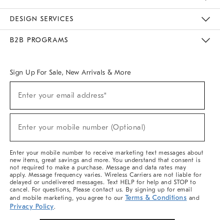
Sustainability
Responsible Retail Glossary
Designers & Tastemakers
Careers
Find A Store
DESIGN SERVICES
Meet With Design Crew
Ideas & Advice
Room Planner
B2B PROGRAMS
Overview
West Elm TRADE
West Elm CONTRACT
West Elm WORK
Sign Up For Sale, New Arrivals & More
(required)
Sign
Enter your email address*
Up
For
Sale,
(required)
New
Enter your mobile number (Optional)
Arrivals
&
More
Enter your mobile number to receive marketing text messages about
new items, great savings and more. You understand that consent is
not required to make a purchase. Message and data rates may
apply. Message frequency varies. Wireless Carriers are not liable for
delayed or undelivered messages. Text HELP for help and STOP to
cancel. For questions, Please contact us. By signing up for email
Terms & Conditions
and mobile marketing, you agree to our
and
Privacy Policy
.