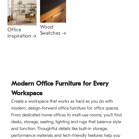
Wood
Office
Swatches
Inspiration
Modern Office Furniture for Every
Workspace
Create a workspace that works as hard as you do with
modern, design-forward office furniture for office spaces.
From dedicated home offices to multi-use rooms, you’ll find
desks, storage, seating, lighting and rugs that balance style
and function. Thoughtful details like built-in storage,
performance materials and tech-friendly features help you