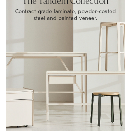
The Tandem Collection
Contract grade laminate, powder-coated
steel and painted veneer.