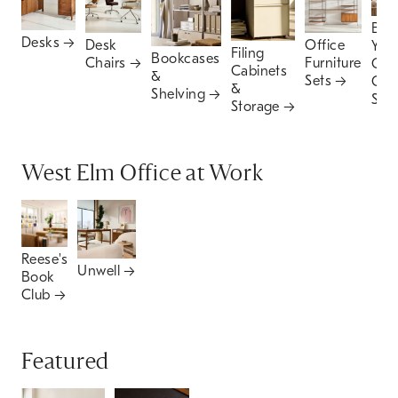
Buil
Desks
Office
Desk
You
Filing
Bookcases
Furniture
Chairs
Ow
Cabinets
&
Sets
Offi
&
Shelving
Set
Storage
West Elm Office at Work
Reese's
Unwell
Book
Club
Featured