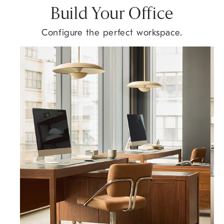
Build Your Office
Configure the perfect workspace.