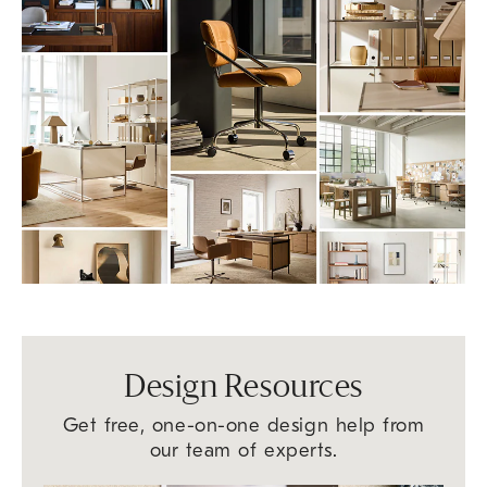
Design Resources
Get free, one-on-one design help from
our team of experts.