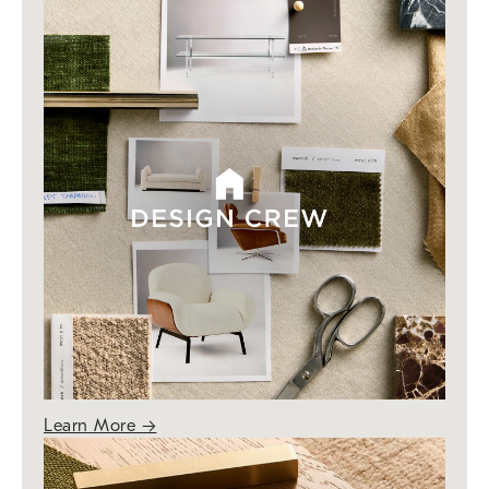
Learn More
→