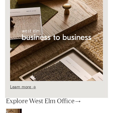
Learn more
→
Explore West Elm Office