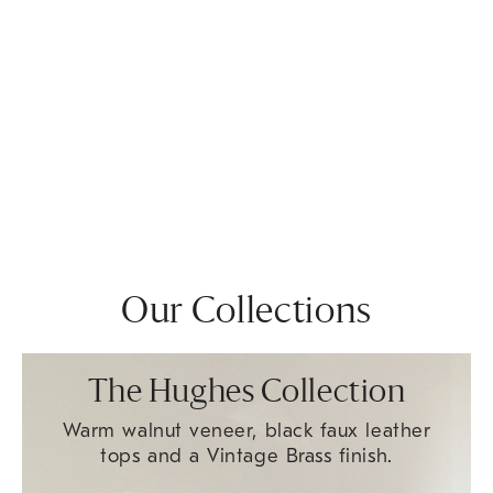
Our Collections
The Hughes Collection
Warm walnut veneer, black faux leather
tops and a Vintage Brass finish.