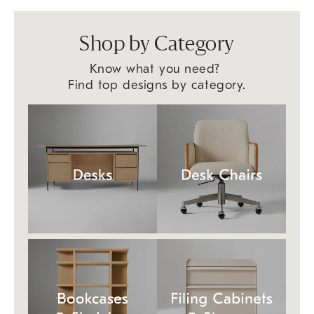
Shop by Category
Know what you need?
Find top designs by category.