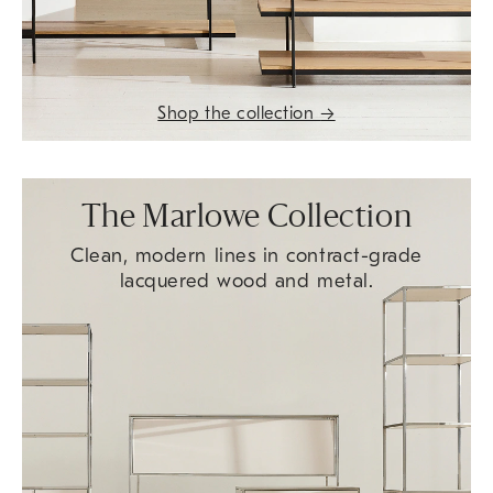
Shop the collection
→
The Marlowe Collection
Clean, modern lines in contract-grade
lacquered wood and metal.