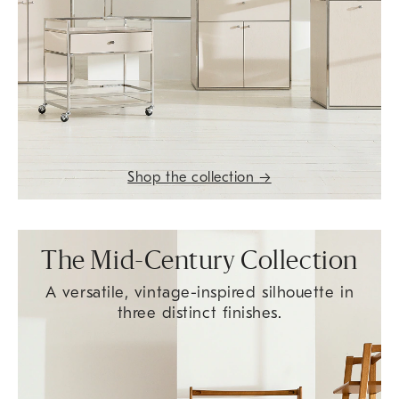
Shop the collection
→
The Mid-Century Collection
A versatile, vintage-inspired silhouette in
three distinct finishes.