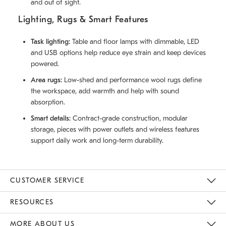
and out of sight.
Lighting, Rugs & Smart Features
Task lighting:
Table and floor lamps with dimmable, LED
and USB options help reduce eye strain and keep devices
powered.
Area rugs:
Low-shed and performance wool rugs define
the workspace, add warmth and help with sound
absorption.
Smart details:
Contract-grade construction, modular
storage, pieces with power outlets and wireless features
support daily work and long-term durability.
CUSTOMER SERVICE
Contact Us
Track Your Order
Returns & Exchanges
Help Topics
Shipping Information
International Orders
Safety Recalls
Email Preferences
Give Us Feedback
RESOURCES
The Key Rewards
Apply For Credit Card
Manage Credit Card Account
Pay Bill Online
Monthly Payment Plan
Gift Cards
Do Not Sell Or Share My Personal Information
MORE ABOUT US