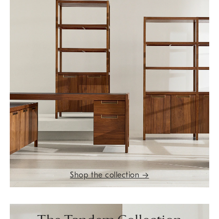
Shop the collection
→