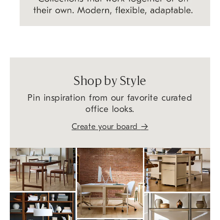
Shop by Style
Pin inspiration from our favorite curated
office looks.
→
Create your board