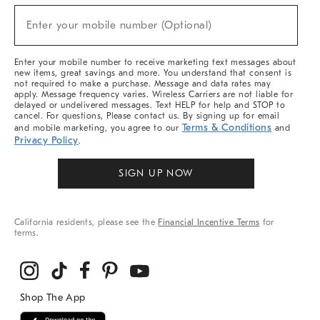
Sale,
(required)
New
Enter your mobile number (Optional)
Arrivals
&
More
Enter your mobile number to receive marketing text messages about
new items, great savings and more. You understand that consent is
not required to make a purchase. Message and data rates may
apply. Message frequency varies. Wireless Carriers are not liable for
delayed or undelivered messages. Text HELP for help and STOP to
cancel. For questions, Please contact us. By signing up for email
Terms & Conditions
and mobile marketing, you agree to our
and
Privacy Policy
.
SIGN UP NOW
California residents, please see the
Financial Incentive Terms
for
terms.