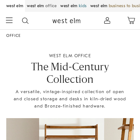
west elm
west elm
office
west elm
kids
west elm
business to bus
OFFICE
WEST ELM OFFICE
The Mid-Century
Collection
A versatile, vintage-inspired collection of open
and closed storage and desks in kiln-dried wood
and Bronze-finished hardware.