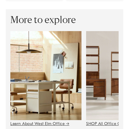
More to explore
Learn About West Elm Office
→
SHOP All Office Colle