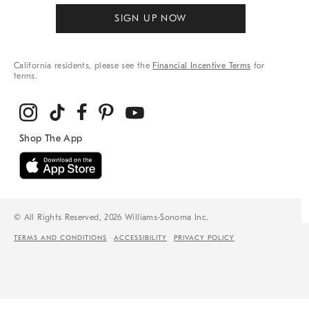
SIGN UP NOW
California residents, please see the
Financial Incentive Terms
for
terms.
© All Rights Reserved, 2026 Williams-Sonoma Inc.
TERMS AND CONDITIONS
ACCESSIBILITY
PRIVACY POLICY