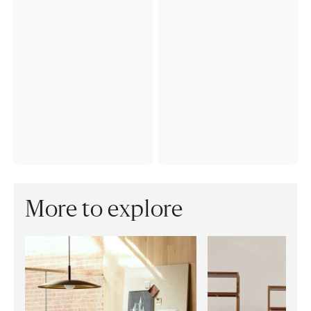
More to explore