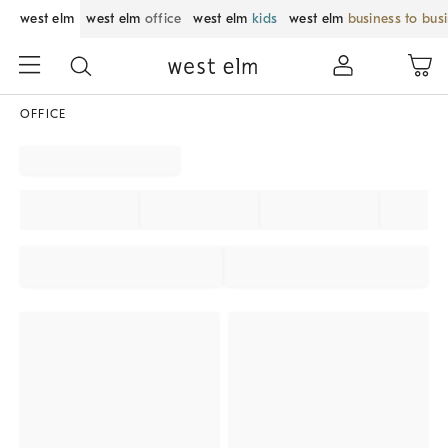
west elm
west elm
office
west elm
kids
west elm
business to bus
OFFICE