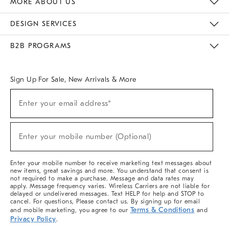
MORE ABOUT US
Sustainability
Responsible Retail Glossary
Designers & Tastemakers
Careers
Find A Store
DESIGN SERVICES
Meet With Design Crew
Ideas & Advice
Room Planner
B2B PROGRAMS
Overview
West Elm TRADE
West Elm CONTRACT
West Elm WORK
Sign Up For Sale, New Arrivals & More
(required)
Sign
Enter your email address*
Up
For
Sale,
(required)
New
Enter your mobile number (Optional)
Arrivals
&
More
Enter your mobile number to receive marketing text messages about
new items, great savings and more. You understand that consent is
not required to make a purchase. Message and data rates may
apply. Message frequency varies. Wireless Carriers are not liable for
delayed or undelivered messages. Text HELP for help and STOP to
cancel. For questions, Please contact us. By signing up for email
Terms & Conditions
and mobile marketing, you agree to our
and
Privacy Policy
.