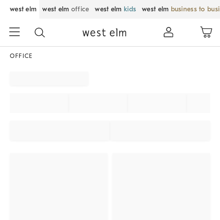
west elm
west elm
office
west elm
kids
west elm
business to bus
OFFICE