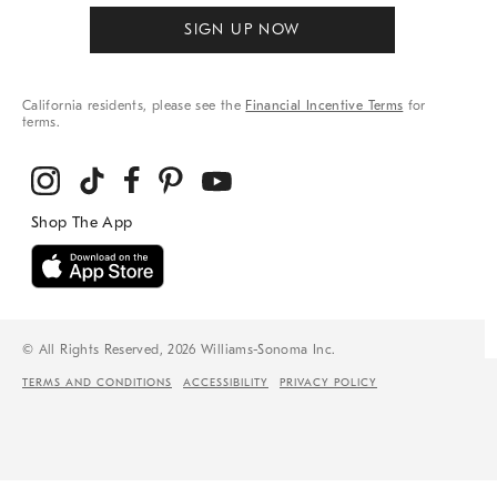
SIGN UP NOW
California residents, please see the
Financial Incentive Terms
for
terms.
© All Rights Reserved, 2026 Williams-Sonoma Inc.
TERMS AND CONDITIONS
ACCESSIBILITY
PRIVACY POLICY