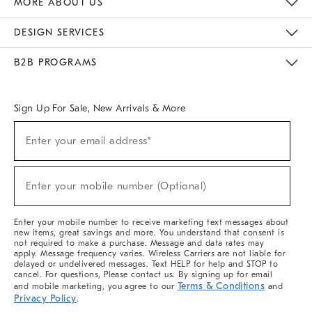
MORE ABOUT US
Sustainability
Responsible Retail Glossary
Designers & Tastemakers
Careers
Find A Store
DESIGN SERVICES
Meet With Design Crew
Ideas & Advice
Room Planner
B2B PROGRAMS
Overview
West Elm TRADE
West Elm CONTRACT
West Elm WORK
Sign Up For Sale, New Arrivals & More
(required)
Sign
Enter your email address*
Up
For
Sale,
(required)
New
Enter your mobile number (Optional)
Arrivals
&
More
Enter your mobile number to receive marketing text messages about
new items, great savings and more. You understand that consent is
not required to make a purchase. Message and data rates may
apply. Message frequency varies. Wireless Carriers are not liable for
delayed or undelivered messages. Text HELP for help and STOP to
cancel. For questions, Please contact us. By signing up for email
Terms & Conditions
and mobile marketing, you agree to our
and
Privacy Policy
.