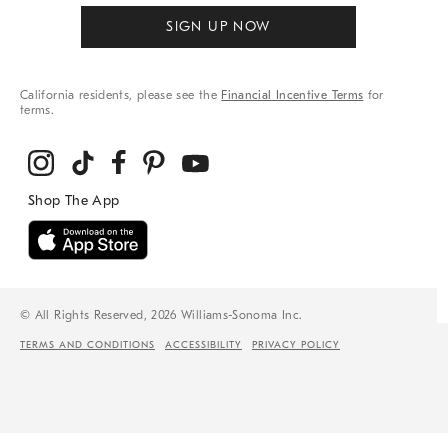
SIGN UP NOW
California residents, please see the
Financial Incentive Terms
for
terms.
© All Rights Reserved, 2026 Williams-Sonoma Inc.
TERMS AND CONDITIONS
ACCESSIBILITY
PRIVACY POLICY