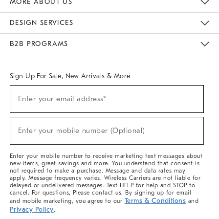
MORE ABOUT US
Sustainability
Responsible Retail Glossary
Designers & Tastemakers
Careers
Find A Store
DESIGN SERVICES
Meet With Design Crew
Ideas & Advice
Room Planner
B2B PROGRAMS
Overview
West Elm TRADE
West Elm CONTRACT
West Elm WORK
Sign Up For Sale, New Arrivals & More
(required)
Sign
Enter your email address*
Up
For
Sale,
(required)
New
Enter your mobile number (Optional)
Arrivals
&
More
Enter your mobile number to receive marketing text messages about
new items, great savings and more. You understand that consent is
not required to make a purchase. Message and data rates may
apply. Message frequency varies. Wireless Carriers are not liable for
delayed or undelivered messages. Text HELP for help and STOP to
cancel. For questions, Please contact us. By signing up for email
Terms & Conditions
and mobile marketing, you agree to our
and
Privacy Policy
.