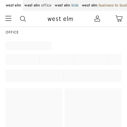
west elm
west elm
office
west elm
kids
west elm
business to bus
OFFICE