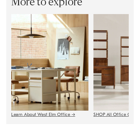
More to explore
Learn About West Elm Office
→
SHOP All Office Colle