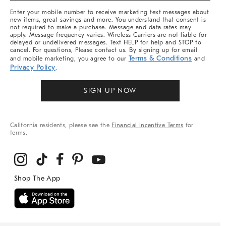
More
Enter your mobile number to receive marketing text messages about
new items, great savings and more. You understand that consent is
not required to make a purchase. Message and data rates may
apply. Message frequency varies. Wireless Carriers are not liable for
delayed or undelivered messages. Text HELP for help and STOP to
cancel. For questions, Please contact us. By signing up for email
Terms & Conditions
and mobile marketing, you agree to our
and
Privacy Policy
.
SIGN UP NOW
California residents, please see the
Financial Incentive Terms
for
terms.