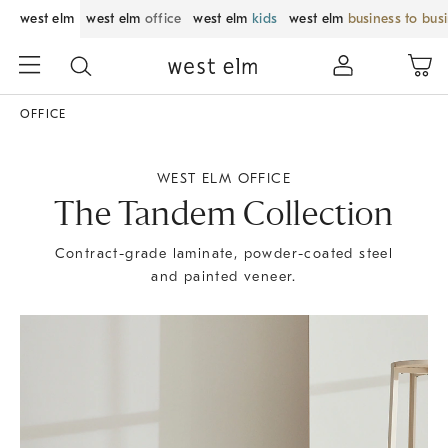
west elm
west elm
office
west elm
kids
west elm
business to bus
OFFICE
WEST ELM OFFICE
The Tandem Collection
Contract-grade laminate, powder-coated steel
and painted veneer.