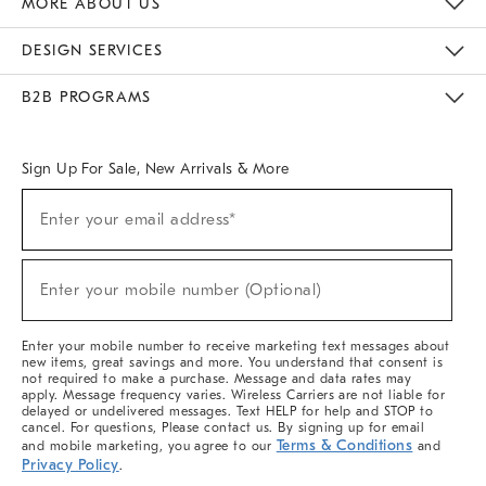
MORE ABOUT US
Sustainability
Responsible Retail Glossary
Designers & Tastemakers
Careers
Find A Store
DESIGN SERVICES
Meet With Design Crew
Ideas & Advice
Room Planner
B2B PROGRAMS
Overview
West Elm TRADE
West Elm CONTRACT
West Elm WORK
Sign Up For Sale, New Arrivals & More
(required)
Sign
Enter your email address*
Up
For
Sale,
(required)
New
Enter your mobile number (Optional)
Arrivals
&
More
Enter your mobile number to receive marketing text messages about
new items, great savings and more. You understand that consent is
not required to make a purchase. Message and data rates may
apply. Message frequency varies. Wireless Carriers are not liable for
delayed or undelivered messages. Text HELP for help and STOP to
cancel. For questions, Please contact us. By signing up for email
Terms & Conditions
and mobile marketing, you agree to our
and
Privacy Policy
.