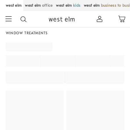
west elm
west elm
office
west elm
kids
west elm
business to bus
WINDOW TREATMENTS