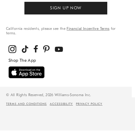
SIGN UP NOW
California residents, please see the
Financial Incentive Terms
for
terms.
© All Rights Reserved, 2026 Williams-Sonoma Inc.
TERMS AND CONDITIONS
ACCESSIBILITY
PRIVACY POLICY