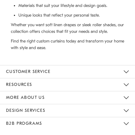
Materials that suit your lifestyle and design goals.
Unique looks that reflect your personal taste.
Whether you want soft linen drapes or sleek roller shades, our
collection offers choices that fit your needs and style.
Find the right custom curtains today and transform your home
with style and ease.
CUSTOMER SERVICE
Contact Us
Track Your Order
Returns & Exchanges
Help Topics
Shipping Information
International Orders
Safety Recalls
Email Preferences
Give Us Feedback
RESOURCES
The Key Rewards
Apply For Credit Card
Manage Credit Card Account
Pay Bill Online
Monthly Payment Plan
Gift Cards
Do Not Sell Or Share My Personal Information
MORE ABOUT US
Sustainability
Responsible Retail Glossary
Designers & Tastemakers
Careers
Find A Store
DESIGN SERVICES
Meet With Design Crew
Ideas & Advice
Room Planner
B2B PROGRAMS
Overview
West Elm TRADE
West Elm CONTRACT
West Elm WORK