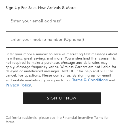
Sign Up For Sale, New Arrivals & More
(required)
Sign
Enter your email address*
Up
For
Sale,
(required)
New
Enter your mobile number (Optional)
Arrivals
&
More
Enter your mobile number to receive marketing text messages about
new items, great savings and more. You understand that consent is
not required to make a purchase. Message and data rates may
apply. Message frequency varies. Wireless Carriers are not liable for
delayed or undelivered messages. Text HELP for help and STOP to
cancel. For questions, Please contact us. By signing up for email
Terms & Conditions
and mobile marketing, you agree to our
and
Privacy Policy
.
SIGN UP NOW
California residents, please see the
Financial Incentive Terms
for
terms.