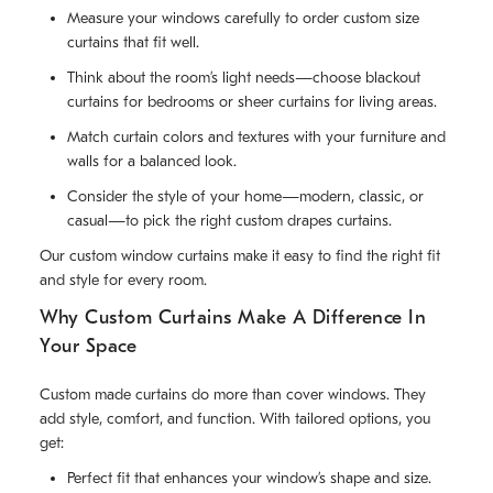
Measure your windows carefully to order custom size
curtains that fit well.
Think about the room’s light needs—choose blackout
curtains for bedrooms or sheer curtains for living areas.
Match curtain colors and textures with your furniture and
walls for a balanced look.
Consider the style of your home—modern, classic, or
casual—to pick the right custom drapes curtains.
Our custom window curtains make it easy to find the right fit
and style for every room.
Why Custom Curtains Make A Difference In
Your Space
Custom made curtains do more than cover windows. They
add style, comfort, and function. With tailored options, you
get:
Perfect fit that enhances your window’s shape and size.