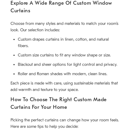
Explore A Wide Range Of Custom Window
Curtains
Choose from many styles and materials to match your room’s
look. Our selection includes:
Custom drapes curtains in linen, cotton, and natural
fibers.
Custom size curtains to fit any window shape or size.
Blackout and sheer options for light control and privacy.
Roller and Roman shades with modern, clean lines.
Each piece is made with care, using sustainable materials that
add warmth and texture to your space.
How To Choose The Right Custom Made
Curtains For Your Home
Picking the perfect curtains can change how your room feels.
Here are some tips to help you decide: