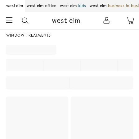
west elm
west elm
office
west elm
kids
west elm
business to bus
WINDOW TREATMENTS