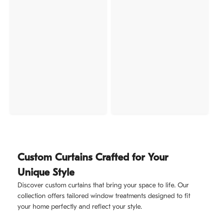
Custom Curtains Crafted for Your
Unique Style
Discover custom curtains that bring your space to life. Our
collection offers tailored window treatments designed to fit
your home perfectly and reflect your style.