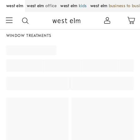
west elm
west elm
office
west elm
kids
west elm
business to bus
WINDOW TREATMENTS