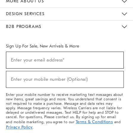
MORE ABOUT US
Sustainability
Responsible Retail Glossary
Designers & Tastemakers
Careers
Find A Store
DESIGN SERVICES
Meet With Design Crew
Ideas & Advice
Room Planner
B2B PROGRAMS
Overview
West Elm TRADE
West Elm CONTRACT
West Elm WORK
Sign Up For Sale, New Arrivals & More
(required)
Sign
Enter your email address*
Up
For
Sale,
(required)
New
Enter your mobile number (Optional)
Arrivals
&
More
Enter your mobile number to receive marketing text messages about
new items, great savings and more. You understand that consent is
not required to make a purchase. Message and data rates may
apply. Message frequency varies. Wireless Carriers are not liable for
delayed or undelivered messages. Text HELP for help and STOP to
cancel. For questions, Please contact us. By signing up for email
Terms & Conditions
and mobile marketing, you agree to our
and
Privacy Policy
.