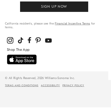
SIGN UP NOW
California residents, please see the
Financial Incentive Terms
for
terms.
© All Rights Reserved, 2026 Williams-Sonoma Inc.
TERMS AND CONDITIONS
ACCESSIBILITY
PRIVACY POLICY