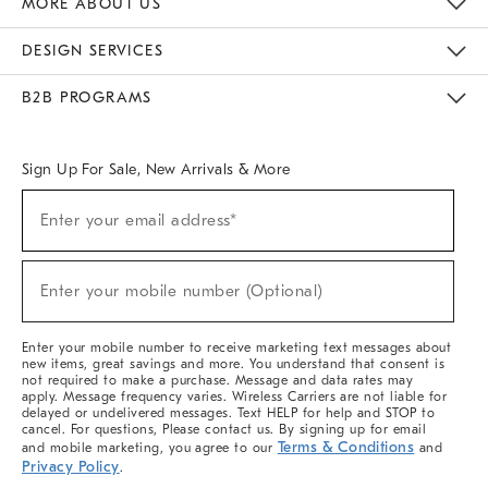
MORE ABOUT US
Sustainability
Responsible Retail Glossary
Designers & Tastemakers
Careers
Find A Store
DESIGN SERVICES
Meet With Design Crew
Ideas & Advice
Room Planner
B2B PROGRAMS
Overview
West Elm TRADE
West Elm CONTRACT
West Elm WORK
Sign Up For Sale, New Arrivals & More
(required)
Sign
Enter your email address*
Up
For
Sale,
(required)
New
Enter your mobile number (Optional)
Arrivals
&
More
Enter your mobile number to receive marketing text messages about
new items, great savings and more. You understand that consent is
not required to make a purchase. Message and data rates may
apply. Message frequency varies. Wireless Carriers are not liable for
delayed or undelivered messages. Text HELP for help and STOP to
cancel. For questions, Please contact us. By signing up for email
Terms & Conditions
and mobile marketing, you agree to our
and
Privacy Policy
.