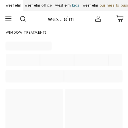
west elm
west elm
office
west elm
kids
west elm
business to bus
WINDOW TREATMENTS