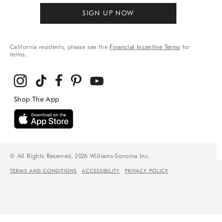
SIGN UP NOW
California residents, please see the
Financial Incentive Terms
for
terms.
© All Rights Reserved, 2026 Williams-Sonoma Inc.
TERMS AND CONDITIONS
ACCESSIBILITY
PRIVACY POLICY