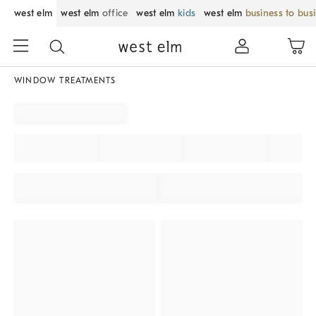
west elm
west elm
office
west elm
kids
west elm
business to bus
WINDOW TREATMENTS