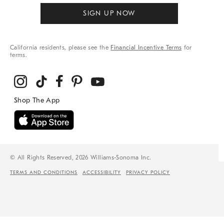
SIGN UP NOW
California residents, please see the
Financial Incentive Terms
for
terms.
© All Rights Reserved, 2026 Williams-Sonoma Inc.
TERMS AND CONDITIONS
ACCESSIBILITY
PRIVACY POLICY