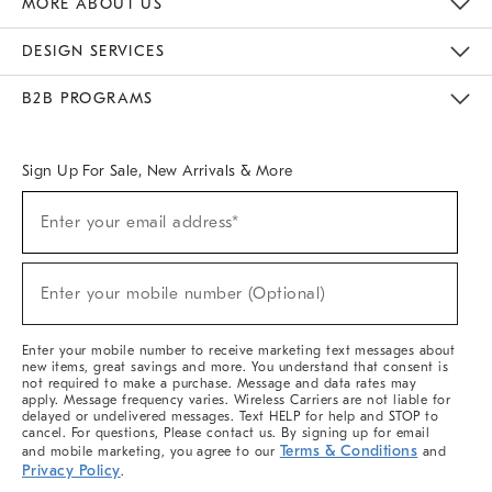
MORE ABOUT US
Sustainability
Responsible Retail Glossary
Designers & Tastemakers
Careers
Find A Store
DESIGN SERVICES
Meet With Design Crew
Ideas & Advice
Room Planner
B2B PROGRAMS
Overview
West Elm TRADE
West Elm CONTRACT
West Elm WORK
Sign Up For Sale, New Arrivals & More
(required)
Sign
Enter your email address*
Up
For
Sale,
(required)
New
Enter your mobile number (Optional)
Arrivals
&
More
Enter your mobile number to receive marketing text messages about
new items, great savings and more. You understand that consent is
not required to make a purchase. Message and data rates may
apply. Message frequency varies. Wireless Carriers are not liable for
delayed or undelivered messages. Text HELP for help and STOP to
cancel. For questions, Please contact us. By signing up for email
Terms & Conditions
and mobile marketing, you agree to our
and
Privacy Policy
.