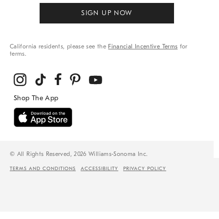
SIGN UP NOW
California residents, please see the
Financial Incentive Terms
for
terms.
© All Rights Reserved, 2026 Williams-Sonoma Inc.
TERMS AND CONDITIONS
ACCESSIBILITY
PRIVACY POLICY