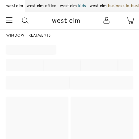
west elm
west elm
office
west elm
kids
west elm
business to bus
WINDOW TREATMENTS