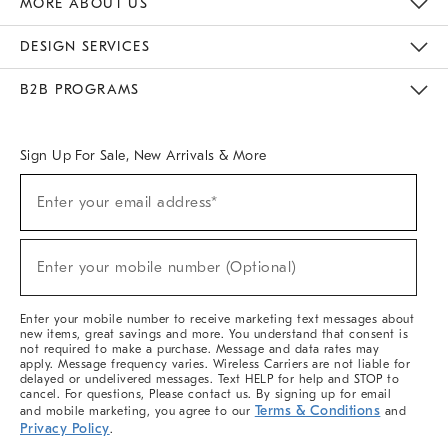
MORE ABOUT US
Sustainability
Responsible Retail Glossary
Designers & Tastemakers
Careers
Find A Store
DESIGN SERVICES
Meet With Design Crew
Ideas & Advice
Room Planner
B2B PROGRAMS
Overview
West Elm TRADE
West Elm CONTRACT
West Elm WORK
Sign Up For Sale, New Arrivals & More
(required)
Sign
Enter your email address*
Up
For
Sale,
(required)
New
Enter your mobile number (Optional)
Arrivals
&
More
Enter your mobile number to receive marketing text messages about
new items, great savings and more. You understand that consent is
not required to make a purchase. Message and data rates may
apply. Message frequency varies. Wireless Carriers are not liable for
delayed or undelivered messages. Text HELP for help and STOP to
cancel. For questions, Please contact us. By signing up for email
Terms & Conditions
and mobile marketing, you agree to our
and
Privacy Policy
.