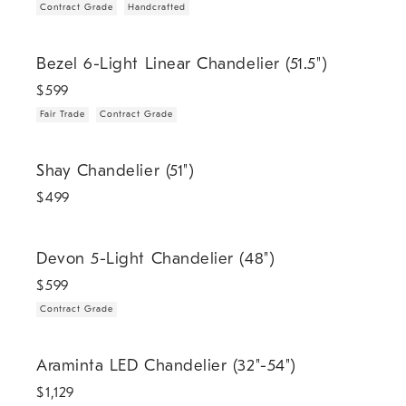
Contract Grade
Handcrafted
.
.
Bezel 6-Light Linear Chandelier (51.5").
Bezel 6-Light Linear Chandelier (51.5")
$
599
Fair Trade
Contract Grade
Shay Chandelier (51").
Shay Chandelier (51")
$
499
.
Devon 5-Light Chandelier (48").
Devon 5-Light Chandelier (48")
$
599
Contract Grade
.
Araminta LED Chandelier (32"-54").
Araminta LED Chandelier (32"-54")
$
1,129