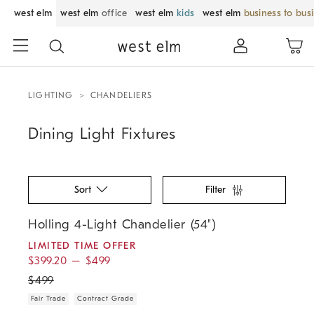
west elm
west elm
office
west elm
kids
west elm
business to bus
LIGHTING
CHANDELIERS
Dining Light Fixtures
Sort
Filter
.
.
.
.
Holling 4-Light Chandelier (54").
Holling 4-Light Chandelier (54")
LIMITED TIME OFFER
$
399.20
–
$
499
$
499
Fair Trade
Contract Grade