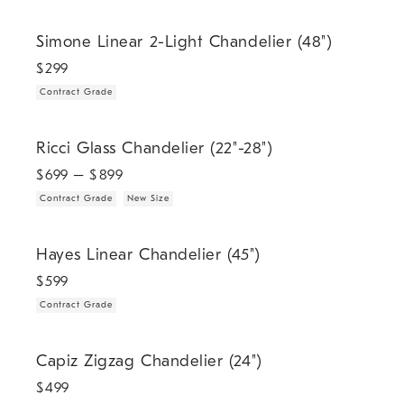
.
Simone Linear 2-Light Chandelier (48").
Simone Linear 2-Light Chandelier (48")
$
299
Contract Grade
.
.
Ricci Glass Chandelier (22"-28").
Ricci Glass Chandelier (22"-28")
$
699
– $
899
Contract Grade
New Size
.
Hayes Linear Chandelier (45").
Hayes Linear Chandelier (45")
$
599
Contract Grade
.
.
Capiz Zigzag Chandelier (24").
Capiz Zigzag Chandelier (24")
$
499