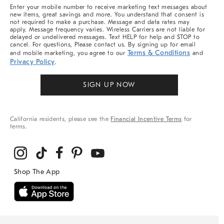
More
Enter your mobile number to receive marketing text messages about
new items, great savings and more. You understand that consent is
not required to make a purchase. Message and data rates may
apply. Message frequency varies. Wireless Carriers are not liable for
delayed or undelivered messages. Text HELP for help and STOP to
cancel. For questions, Please contact us. By signing up for email
Terms & Conditions
and mobile marketing, you agree to our
and
Privacy Policy
.
SIGN UP NOW
California residents, please see the
Financial Incentive Terms
for
terms.