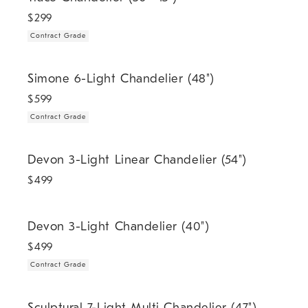
$
299
Contract Grade
.
Simone 6-Light Chandelier (48").
Simone 6-Light Chandelier (48")
$
599
Contract Grade
Devon 3-Light Linear Chandelier (54").
Devon 3-Light Linear Chandelier (54")
$
499
.
Devon 3-Light Chandelier (40").
Devon 3-Light Chandelier (40")
$
499
Contract Grade
.
Sculptural 7-Light Multi Chandelier (47").
Sculptural 7-Light Multi Chandelier (47")