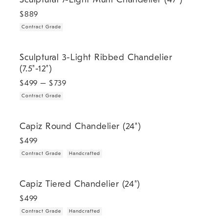
$
889
Contract Grade
.
Sculptural 3-Light Ribbed Chandelier (7.5"-12").
Sculptural 3-Light Ribbed Chandelier
(7.5"-12")
$
499
– $
739
Contract Grade
.
.
Capiz Round Chandelier (24").
Capiz Round Chandelier (24")
$
499
Contract Grade
Handcrafted
.
.
Capiz Tiered Chandelier (24").
Capiz Tiered Chandelier (24")
$
499
Contract Grade
Handcrafted