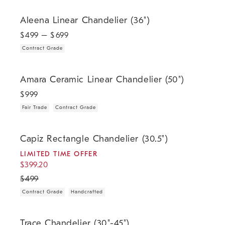
.
Aleena Linear Chandelier (36").
Aleena Linear Chandelier (36")
$
499
– $
699
Contract Grade
.
.
Amara Ceramic Linear Chandelier (50").
Amara Ceramic Linear Chandelier (50")
$
999
Fair Trade
Contract Grade
.
.
.
.
Capiz Rectangle Chandelier (30.5").
Capiz Rectangle Chandelier (30.5")
LIMITED TIME OFFER
$
399.20
$
499
Contract Grade
Handcrafted
.
Trace Chandelier (30"-45").
Trace Chandelier (30"-45")