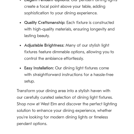
create a focal point above your table, adding
sophistication to your dining experience.
Quality Craftsmanship:
Each fixture is constructed
with high-quality materials, ensuring longevity and
lasting beauty.
Adjustable Brightness:
Many of our stylish light
fixtures feature dimmable options, allowing you to
control the ambiance effortlessly.
Easy Installation:
Our dining light fixtures come
with straightforward instructions for a hassle-free
setup.
Transform your dining area into a stylish haven with
our carefully curated selection of dining light fixtures.
Shop now at West Elm and discover the perfect lighting
solution to enhance your dining experience, whether
you're looking for modern dining lights or timeless
pendant options.