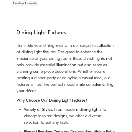
Contract Grade
Dining Light Fixtures
Illuminate your dining area with our exquisite collection
of dining light fixtures. Designed to enhance the
ambiance of your dining room, these stylish lights not
only provide essential illumination but also serve as
stunning centerpiece decorations. Whether you're
hosting a dinner party or enjoying a casual meal, our
fixtures will set the perfect mood while complementing
your décor.
Why Choose Our Dining Light Fixtures?
Variety of Styles:
From modern dining lights to
vintage-inspired designs, we offer a diverse
selection to suit any taste.
Elegant Pendant Options:
Our pendant dining lights