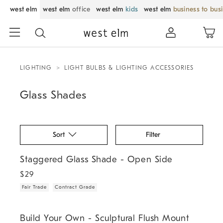
west elm
west elm
office
west elm
kids
west elm
business to bus
LIGHTING
LIGHT BULBS & LIGHTING ACCESSORIES
Glass Shades
Sort
Filter
.
.
Staggered Glass Shade - Open Side.
Staggered Glass Shade - Open Side
$
29
Fair Trade
Contract Grade
.
.
.
.
Build Your Own - Sculptural Flush Mount.
Build Your Own - Sculptural Flush Mount