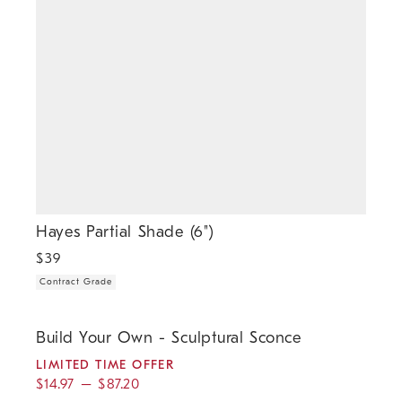
Hayes Partial Shade (6")
$
39
Contract Grade
.
.
.
.
Build Your Own - Sculptural Sconce.
Build Your Own - Sculptural Sconce
LIMITED TIME OFFER
$
14.97
–
$
87.20