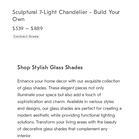
.
Sculptural 7-Light Chandelier - Build Your Own.
Sculptural 7-Light Chandelier - Build Your
Own
$
539
– $
889
Contract Grade
Shop Stylish Glass Shades
Enhance your home decor with our exquisite collection
of glass shades. These elegant pieces not only
illuminate your space but also add a touch of
sophistication and charm. Available in various styles
and designs, our glass shades are perfect for creating a
modern aesthetic while providing functional lighting
solutions. Transform your living areas with the beauty
of decorative glass shades that complement any
interior.