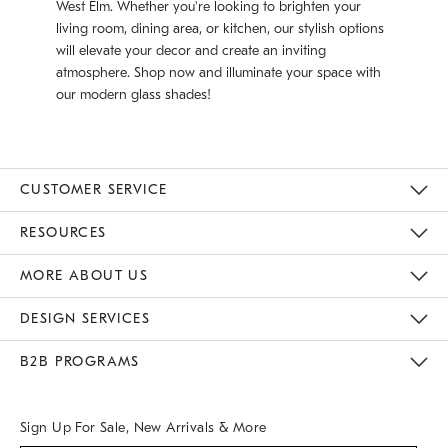
West Elm. Whether you're looking to brighten your
living room, dining area, or kitchen, our stylish options
will elevate your decor and create an inviting
atmosphere. Shop now and illuminate your space with
our modern glass shades!
CUSTOMER SERVICE
Contact Us
Track Your Order
Returns & Exchanges
Help Topics
Shipping Information
International Orders
Safety Recalls
Email Preferences
Give Us Feedback
RESOURCES
The Key Rewards
Apply For Credit Card
Manage Credit Card Account
Pay Bill Online
Monthly Payment Plan
Gift Cards
Do Not Sell Or Share My Personal Information
MORE ABOUT US
Sustainability
Responsible Retail Glossary
Designers & Tastemakers
Careers
Find A Store
DESIGN SERVICES
Meet With Design Crew
Ideas & Advice
Room Planner
B2B PROGRAMS
Overview
West Elm TRADE
West Elm CONTRACT
West Elm WORK
Sign Up For Sale, New Arrivals & More