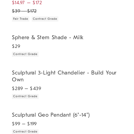
$
14.97
–
$
172
$
39
–
$
172
Fair Trade
Contract Grade
.
Sphere & Stem Shade - Milk.
Sphere & Stem Shade - Milk
$
29
Contract Grade
.
Sculptural 3-Light Chandelier - Build Your Own.
Sculptural 3-Light Chandelier - Build Your
Own
$
289
– $
439
Contract Grade
.
Sculptural Geo Pendant (6"-14").
Sculptural Geo Pendant (6"-14")
$
99
– $
199
Contract Grade