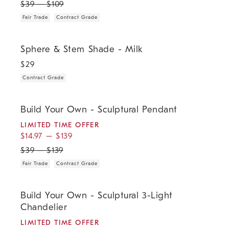
$
39
–
$
109
Fair Trade
Contract Grade
.
Sphere & Stem Shade - Milk.
Sphere & Stem Shade - Milk
$
29
Contract Grade
.
.
.
.
Build Your Own - Sculptural Pendant.
Build Your Own - Sculptural Pendant
LIMITED TIME OFFER
$
14.97
–
$
139
$
39
–
$
139
Fair Trade
Contract Grade
.
.
.
.
Build Your Own - Sculptural 3-Light Chandelier.
Build Your Own - Sculptural 3-Light
Chandelier
LIMITED TIME OFFER