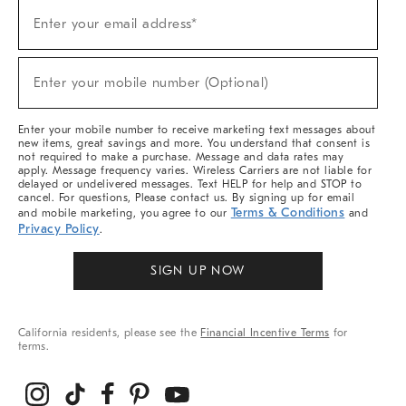
(required)
Sign
Enter your email address*
Up
For
Sale,
(required)
New
Enter your mobile number (Optional)
Arrivals
&
More
Enter your mobile number to receive marketing text messages about
new items, great savings and more. You understand that consent is
not required to make a purchase. Message and data rates may
apply. Message frequency varies. Wireless Carriers are not liable for
delayed or undelivered messages. Text HELP for help and STOP to
cancel. For questions, Please contact us. By signing up for email
Terms & Conditions
and mobile marketing, you agree to our
and
Privacy Policy
.
SIGN UP NOW
California residents, please see the
Financial Incentive Terms
for
terms.