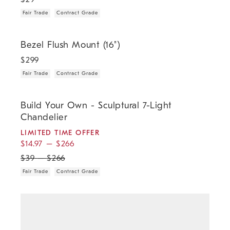
Fair Trade
Contract Grade
.
.
Bezel Flush Mount (16").
Bezel Flush Mount (16")
$
299
Fair Trade
Contract Grade
.
.
.
.
Build Your Own - Sculptural 7-Light Chandelier.
Build Your Own - Sculptural 7-Light
Chandelier
LIMITED TIME OFFER
$
14.97
–
$
266
$
39
–
$
266
Fair Trade
Contract Grade
.
Champignon Partial Shade.