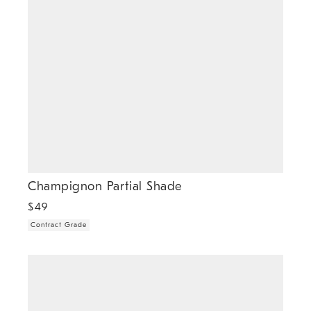
Champignon Partial Shade
$
49
Contract Grade
.
Hayes Partial Shade (6").