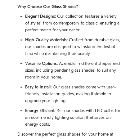
Why Choose Our Glass Shades?
Elegant Designs:
Our collection features a variety
of styles, from contemporary to classic, ensuring a
perfect match for your decor.
High-Quality Materials:
Crafted from durable glass,
our shades are designed to withstand the test of
time while maintaining their beauty.
Versatile Options:
Available in different shapes and
sizes, including pendant glass shades, to suit any
room in your home.
Easy to Install:
Our glass shades come with user-
friendly installation guides, making it simple to
upgrade your lighting.
Energy Efficient:
Pair our shades with LED bulbs for
an eco-friendly lighting solution that saves on
energy costs.
Discover the perfect glass shades for your home at