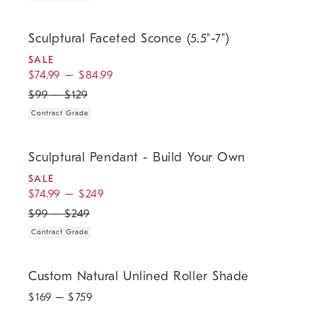
.
.
.
Sculptural Faceted Sconce (5.5"-7").
Sculptural Faceted Sconce (5.5"-7")
SALE
$
74.99
–
$
84.99
$
99
–
$
129
Contract Grade
.
.
.
Sculptural Pendant - Build Your Own.
Sculptural Pendant - Build Your Own
SALE
$
74.99
–
$
249
$
99
–
$
249
Contract Grade
Custom Natural Unlined Roller Shade.
Custom Natural Unlined Roller Shade
$
169
– $
759