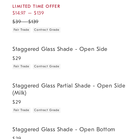
LIMITED TIME OFFER
$
14.97
–
$
139
$
39
–
$
139
Fair Trade
Contract Grade
.
.
Staggered Glass Shade - Open Side.
Staggered Glass Shade - Open Side
$
29
Fair Trade
Contract Grade
.
.
Staggered Glass Partial Shade - Open Side (Milk).
Staggered Glass Partial Shade - Open Side
(Milk)
$
29
Fair Trade
Contract Grade
.
.
Staggered Glass Shade - Open Bottom.
Staggered Glass Shade - Open Bottom
$
29