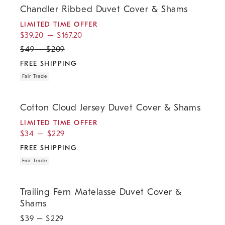
Chandler Ribbed Duvet Cover & Shams
LIMITED TIME OFFER
$
39.20
–
$
167.20
$
49
–
$
209
FREE SHIPPING
Fair Trade
.
.
.
.
Cotton Cloud Jersey Duvet Cover & Shams.
Cotton Cloud Jersey Duvet Cover & Shams
LIMITED TIME OFFER
$
34
–
$
229
FREE SHIPPING
Fair Trade
.
.
Trailing Fern Matelasse Duvet Cover & Shams.
Trailing Fern Matelasse Duvet Cover &
Shams
$
39
– $
229