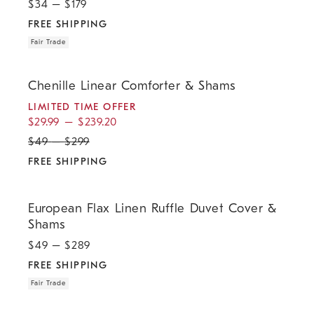
$
34
– $
179
FREE SHIPPING
Fair Trade
.
.
.
Chenille Linear Comforter & Shams.
Chenille Linear Comforter & Shams
LIMITED TIME OFFER
$
29.99
–
$
239.20
$
49
–
$
299
FREE SHIPPING
.
.
European Flax Linen Ruffle Duvet Cover & Shams.
European Flax Linen Ruffle Duvet Cover &
Shams
$
49
– $
289
FREE SHIPPING
Fair Trade
.
.
.
European Flax Linen Comforter & Shams.