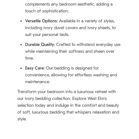
complements any bedroom aesthetic, adding a
touch of sophistication.
Versatile Options:
Available in a variety of styles,
including ivory duvet covers and ivory sheets, to
suit your personal taste.
Durable Quality:
Crafted to withstand everyday use
while maintaining their softness and sheen over
time.
Easy Care:
Our bedding is designed for
convenience, allowing for effortless washing and
maintenance.
Transform your bedroom into a luxurious retreat with
our ivory bedding collection. Explore West Elm's
selection today and indulge in the comfort and beauty
of soft, luxurious bedding that whispers relaxation and
style.