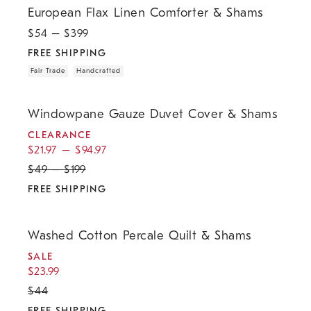
European Flax Linen Comforter & Shams
$
54
– $
399
FREE SHIPPING
Fair Trade
Handcrafted
.
.
.
Windowpane Gauze Duvet Cover & Shams.
Windowpane Gauze Duvet Cover & Shams
CLEARANCE
$
21.97
–
$
94.97
$
49
–
$
199
FREE SHIPPING
.
.
.
.
Washed Cotton Percale Quilt & Shams.
Washed Cotton Percale Quilt & Shams
SALE
$
23.99
$
44
FREE SHIPPING