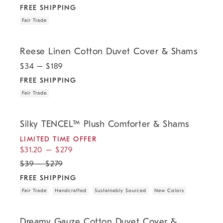
FREE SHIPPING
Fair Trade
.
.
Reese Linen Cotton Duvet Cover & Shams.
Reese Linen Cotton Duvet Cover & Shams
$
34
– $
189
FREE SHIPPING
Fair Trade
.
.
.
.
.
.
.
Silky TENCEL™ Plush Comforter & Shams.
Silky TENCEL™ Plush Comforter & Shams
LIMITED TIME OFFER
$
31.20
–
$
279
$
39
–
$
279
FREE SHIPPING
Fair Trade
Handcrafted
Sustainably Sourced
New Colors
.
Dreamy Gauze Cotton Duvet Cover & Shams.
Dreamy Gauze Cotton Duvet Cover &