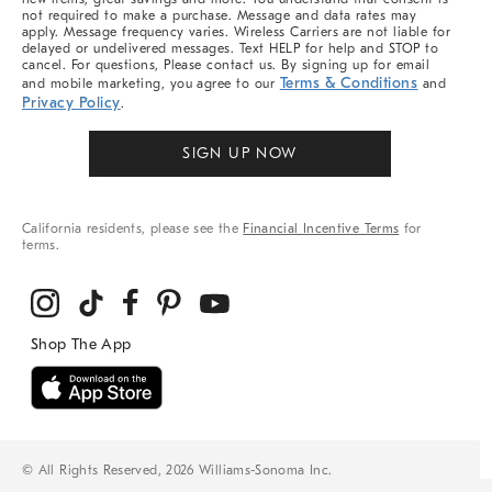
not required to make a purchase. Message and data rates may
apply. Message frequency varies. Wireless Carriers are not liable for
delayed or undelivered messages. Text HELP for help and STOP to
cancel. For questions, Please contact us. By signing up for email
Terms & Conditions
and mobile marketing, you agree to our
and
Privacy Policy
.
SIGN UP NOW
California residents, please see the
Financial Incentive Terms
for
terms.
© All Rights Reserved, 2026 Williams-Sonoma Inc.