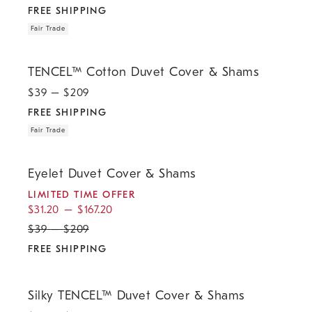
FREE SHIPPING
Fair Trade
.
.
TENCEL™ Cotton Duvet Cover & Shams.
TENCEL™ Cotton Duvet Cover & Shams
$
39
– $
209
FREE SHIPPING
Fair Trade
.
.
.
Eyelet Duvet Cover & Shams.
Eyelet Duvet Cover & Shams
LIMITED TIME OFFER
$
31.20
–
$
167.20
$
39
–
$
209
FREE SHIPPING
.
.
Silky TENCEL™ Duvet Cover & Shams.
Silky TENCEL™ Duvet Cover & Shams