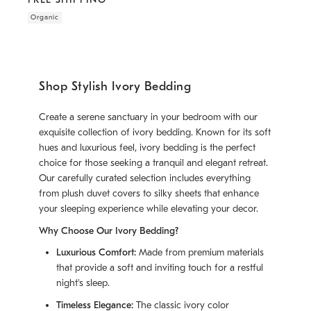
Organic
Shop Stylish Ivory Bedding
Create a serene sanctuary in your bedroom with our
exquisite collection of ivory bedding. Known for its soft
hues and luxurious feel, ivory bedding is the perfect
choice for those seeking a tranquil and elegant retreat.
Our carefully curated selection includes everything
from plush duvet covers to silky sheets that enhance
your sleeping experience while elevating your decor.
Why Choose Our Ivory Bedding?
Luxurious Comfort:
Made from premium materials
that provide a soft and inviting touch for a restful
night's sleep.
Timeless Elegance:
The classic ivory color