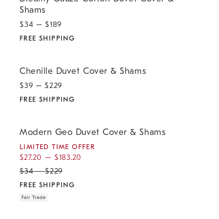
Shams
$
34
– $
189
FREE SHIPPING
.
Chenille Duvet Cover & Shams.
Chenille Duvet Cover & Shams
$
39
– $
229
FREE SHIPPING
.
.
.
.
Modern Geo Duvet Cover & Shams.
Modern Geo Duvet Cover & Shams
LIMITED TIME OFFER
$
27.20
–
$
183.20
$
34
–
$
229
FREE SHIPPING
Fair Trade
.
.
.
.
Chandler Ribbed Duvet Cover & Shams.