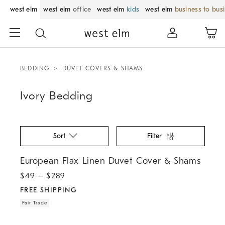
west elm
west elm
office
west elm
kids
west elm
business to bus
BEDDING
DUVET COVERS & SHAMS
Ivory Bedding
Sort
Filter
.
.
European Flax Linen Duvet Cover & Shams.
European Flax Linen Duvet Cover & Shams
$
49
– $
289
FREE SHIPPING
Fair Trade
.
.
.
.
.
Cotton Cloud Jersey Duvet Cover & Shams.