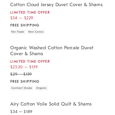
Cotton Cloud Jersey Duvet Cover & Shams
LIMITED TIME OFFER
$
34
–
$
229
FREE SHIPPING
Fair Trade
New Colors
.
.
.
.
.
Organic Washed Cotton Percale Duvet Cover & Shams.
Organic Washed Cotton Percale Duvet
Cover & Shams
LIMITED TIME OFFER
$
23.20
–
$
139
$
29
–
$
139
FREE SHIPPING
Contract Grade
Organic
.
.
Airy Cotton Voile Solid Quilt & Shams.
Airy Cotton Voile Solid Quilt & Shams
$
34
– $
189