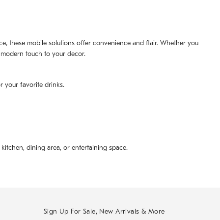
pace, these mobile solutions offer convenience and flair. Whether you
 a modern touch to your decor.
r your favorite drinks.
kitchen, dining area, or entertaining space.
Sign Up For Sale, New Arrivals & More