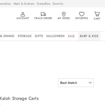
venation
Mark & Graham
GreenRow
Dormify
ACCOUNT
TRACK ORDER
MY STORE
FAVORITES
CART
 & DINING
STORAGE
GIFTS
HALLOWEEN
SALE
BABY & KIDS
aloh Storage Carts.
Kaloh Storage Carts