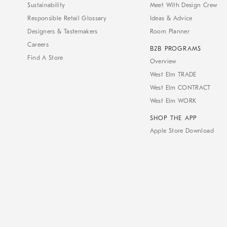
Sustainability
Meet With Design Crew
Responsible Retail Glossary
Ideas & Advice
Designers & Tastemakers
Room Planner
Careers
B2B PROGRAMS
Find A Store
Overview
West Elm TRADE
West Elm CONTRACT
West Elm WORK
SHOP THE APP
Apple Store Download