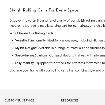
Stylish Rolling Carts For Every Space
Discover the versatility and functionality of our stylish rolling car
need extra storage, a mobile serving cart for gatherings, or a chic 
Why Choose Our Rolling Carts?
Versatile Functionality:
Ideal for various uses, including kitchen c
Stylish Designs:
Available in a range of materials and finishes t
Space-Saving Solutions:
Compact designs that easily fit into sm
Easy Mobility:
Equipped with wheels for effortless movement, ma
Upgrade your home with our rolling carts that combine style and pra
CUSTOMER SERVICE
RESOURCES