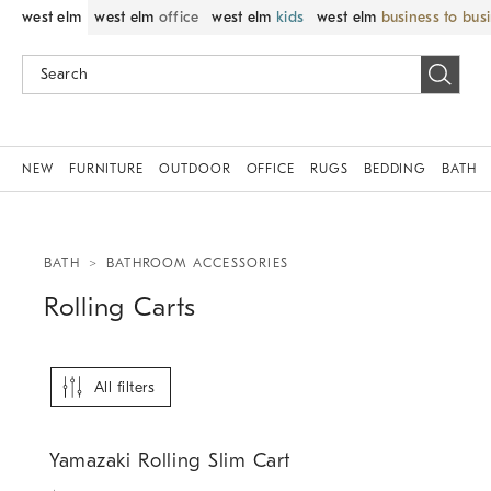
west elm
west elm
office
west elm
kids
west elm
business to bus
NEW
FURNITURE
OUTDOOR
OFFICE
RUGS
BEDDING
BATH
BATH
BATHROOM ACCESSORIES
Rolling Carts
All filters
.
Yamazaki Rolling Slim Cart.
Yamazaki Rolling Slim Cart