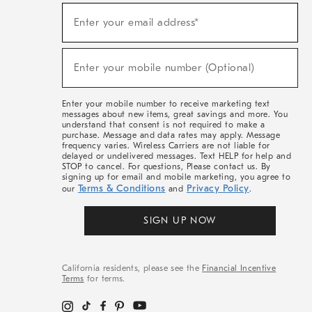
(required)
Sign
Enter your email address*
Up
For
Sale,
(required)
New
Enter your mobile number (Optional)
Arrivals
&
More
Enter your mobile number to receive marketing text
messages about new items, great savings and more. You
understand that consent is not required to make a
purchase. Message and data rates may apply. Message
frequency varies. Wireless Carriers are not liable for
delayed or undelivered messages. Text HELP for help and
STOP to cancel. For questions, Please contact us. By
signing up for email and mobile marketing, you agree to
Terms & Conditions
Privacy Policy
our
and
.
SIGN UP NOW
California residents, please see the
Financial Incentive
Terms
for terms.