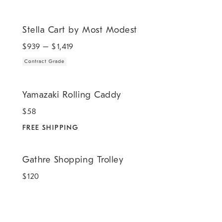
.
Stella Cart by Most Modest.
Stella Cart by Most Modest
$
939
– $
1,419
Contract Grade
.
Yamazaki Rolling Caddy.
Yamazaki Rolling Caddy
$
58
FREE SHIPPING
Gathre Shopping Trolley.
Gathre Shopping Trolley
$
120