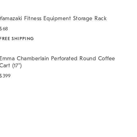
amazaki Fitness Equipment Storage Rack.
Yamazaki Fitness Equipment Storage Rack
$
68
FREE SHIPPING
mma Chamberlain Perforated Round Coffee Cart (17").
Emma Chamberlain Perforated Round Coffee
Cart (17")
$
399