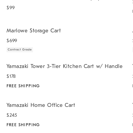
$
99
.
.
Marlowe Storage Cart.
A
Marlowe Storage Cart
$
699
Contract Grade
.
.
Yamazaki Tower 3-Tier Kitchen Cart w/ Handle.
Y
Yamazaki Tower 3-Tier Kitchen Cart w/ Handle
$
178
FREE SHIPPING
.
.
Yamazaki Home Office Cart.
Y
Yamazaki Home Office Cart
$
245
FREE SHIPPING