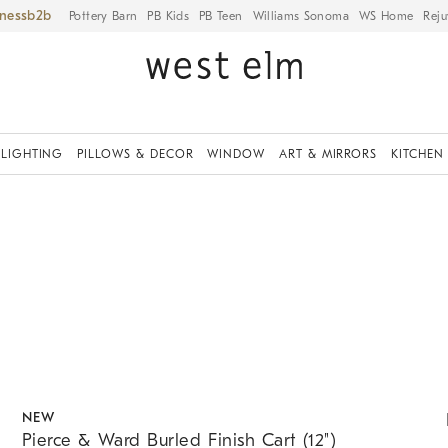
iness
Pottery Barn
PB Kids
PB Teen
Williams Sonoma
WS Home
Reju
LIGHTING
PILLOWS & DECOR
WINDOW
ART & MIRRORS
KITCHEN
.
.
Pierce & Ward Burled Finish Cart (12").
K
NEW
Pierce & Ward Burled Finish Cart (12")