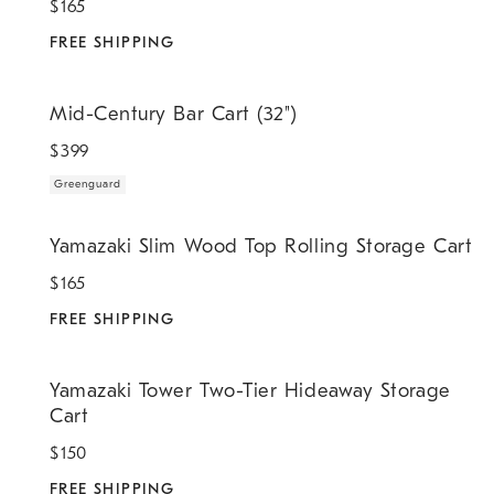
$
165
FREE SHIPPING
.
Mid-Century Bar Cart (32").
Mid-Century Bar Cart (32")
$
399
Greenguard
.
Yamazaki Slim Wood Top Rolling Storage Cart.
Yamazaki Slim Wood Top Rolling Storage Cart
$
165
FREE SHIPPING
.
Yamazaki Tower Two-Tier Hideaway Storage Cart.
Yamazaki Tower Two-Tier Hideaway Storage
Cart
$
150
FREE SHIPPING