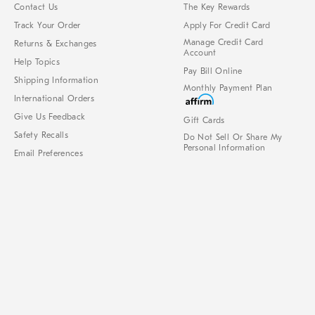
Contact Us
The Key Rewards
Track Your Order
Apply For Credit Card
Manage Credit Card
Returns & Exchanges
Account
Help Topics
Pay Bill Online
Shipping Information
Monthly Payment Plan
International Orders
Give Us Feedback
Gift Cards
Safety Recalls
Do Not Sell Or Share My
Personal Information
Email Preferences