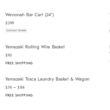
.
.
Wenonah Bar Cart (24").
Y
Wenonah Bar Cart (24")
$
399
Contract Grade
.
Yamazaki Rolling Wire Basket.
E
Yamazaki Rolling Wire Basket
$
95
FREE SHIPPING
.
Yamazaki Tosca Laundry Basket & Wagon.
Yamazaki Tosca Laundry Basket & Wagon
$
74
– $
84
FREE SHIPPING