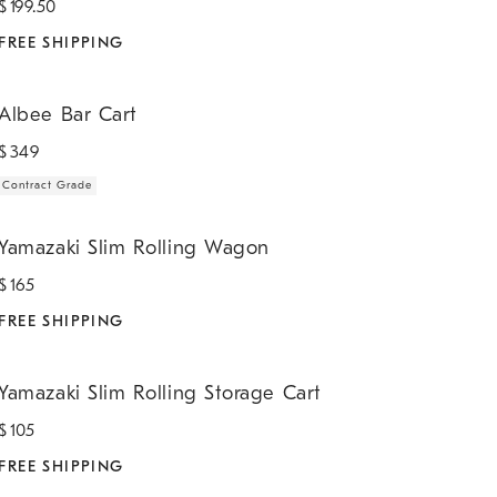
$
199.50
FREE SHIPPING
lbee Bar Cart.
Albee Bar Cart
$
349
Contract Grade
amazaki Slim Rolling Wagon.
Yamazaki Slim Rolling Wagon
$
165
FREE SHIPPING
amazaki Slim Rolling Storage Cart.
Yamazaki Slim Rolling Storage Cart
$
105
FREE SHIPPING