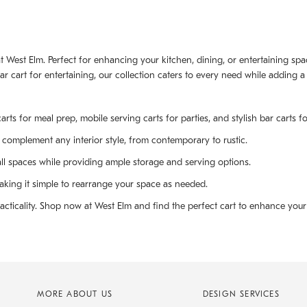
ts at West Elm. Perfect for enhancing your kitchen, dining, or entertaining s
bar cart for entertaining, our collection caters to every need while adding
arts for meal prep, mobile serving carts for parties, and stylish bar carts fo
o complement any interior style, from contemporary to rustic.
all spaces while providing ample storage and serving options.
king it simple to rearrange your space as needed.
cticality. Shop now at West Elm and find the perfect cart to enhance your 
MORE ABOUT US
DESIGN SERVICES