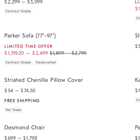
$
2,299
– $
3,099
L
$
Contract Grade
Co
.
.
.
.
Parker Sofa (77"-97").
Str
Parker Sofa (77"-97")
S
$
LIMITED TIME OFFER
$
1,519.20
–
$
2,499
$
1,899
–
$
2,799
Contract Grade
Handcrafted
.
.
.
.
Striated Chenille Pillow Cover.
Kau
Striated Chenille Pillow Cover
K
$
54
– $
74.50
$
FREE SHIPPING
Co
Fair Trade
.
.
.
.
.
Desmond Chair.
Pem
Desmond Chair
P
$
699
– $
1,798
$