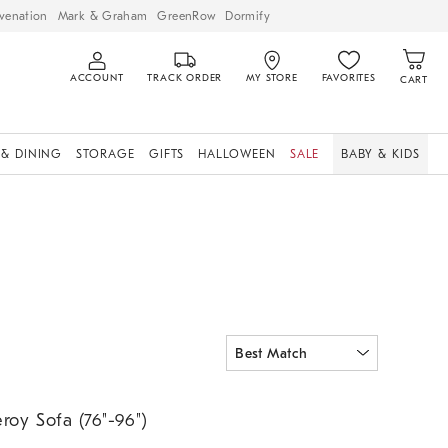
venation
Mark & Graham
GreenRow
Dormify
ACCOUNT
TRACK ORDER
MY STORE
FAVORITES
CART
 & DINING
STORAGE
GIFTS
HALLOWEEN
SALE
BABY & KIDS
oy Sofa (76"-96").
eroy Sofa (76"-96")