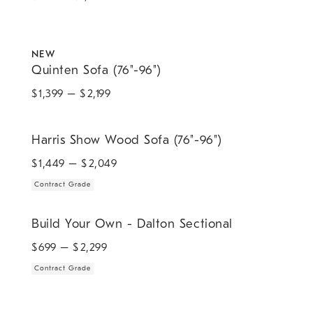
.
Quinten Sofa (76"-96").
NEW
Quinten Sofa (76"-96")
$
1,399
– $
2,199
.
Harris Show Wood Sofa (76"-96").
Harris Show Wood Sofa (76"-96")
$
1,449
– $
2,049
Contract Grade
.
Build Your Own - Dalton Sectional.
Build Your Own - Dalton Sectional
$
699
– $
2,299
Contract Grade