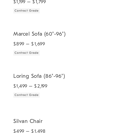
$
1,199
– $
1,799
Contract Grade
.
Marcel Sofa (60"-96").
Marcel Sofa (60"-96")
$
899
– $
1,699
Contract Grade
.
Loring Sofa (86"-96").
Loring Sofa (86"-96")
$
1,499
– $
2,199
Contract Grade
Silvan Chair.
Silvan Chair
$
499
– $
1,498