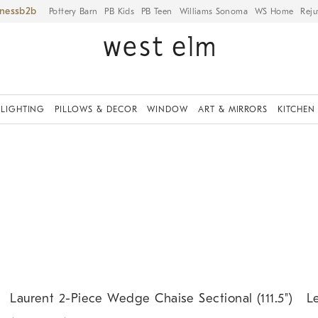
iness
Pottery Barn
PB Kids
PB Teen
Williams Sonoma
WS Home
Reju
LIGHTING
PILLOWS & DECOR
WINDOW
ART & MIRRORS
KITCHEN
.
.
.
.
Laurent 2-Piece Wedge Chaise Sectional (111.5").
Ler
Laurent 2-Piece Wedge Chaise Sectional (111.5")
L