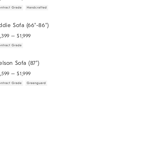
ntract Grade
Handcrafted
ie Sofa (66"-86").
ddie Sofa (66"-86")
1,399
– $
1,999
ntract Grade
son Sofa (87").
elson Sofa (87")
1,599
– $
1,999
ntract Grade
Greenguard