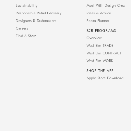
Sustainability
Meet With Design Crew
Responsible Retail Glossary
Ideas & Advice
Designers & Tastemakers
Room Planner
Careers
B2B PROGRAMS
Find A Store
Overview
West Elm TRADE
West Elm CONTRACT
West Elm WORK
SHOP THE APP
Apple Store Download