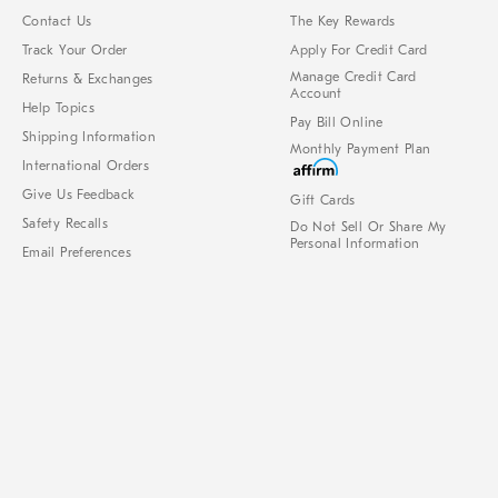
Contact Us
The Key Rewards
Track Your Order
Apply For Credit Card
Manage Credit Card
Returns & Exchanges
Account
Help Topics
Pay Bill Online
Shipping Information
Monthly Payment Plan
International Orders
Give Us Feedback
Gift Cards
Safety Recalls
Do Not Sell Or Share My
Personal Information
Email Preferences