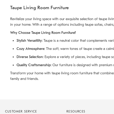
Taupe Living Room Furniture
Revitalize your living space with our exquisite selection of taupe l
in your home. With a range of options including taupe sofas, chairs,
Why Choose Taupe Living Room Furniture?
Stylish Versatility:
Taupe is a neutral color that complements vari
Cozy Atmosphere:
The soft, warm tones of taupe create a calmi
Diverse Selection:
Explore a variety of pieces, including taupe so
Quality Craftsmanship:
Our furniture is designed with premium ma
Transform your home with taupe living room furniture that combines 
family and friends.
CUSTOMER SERVICE
RESOURCES