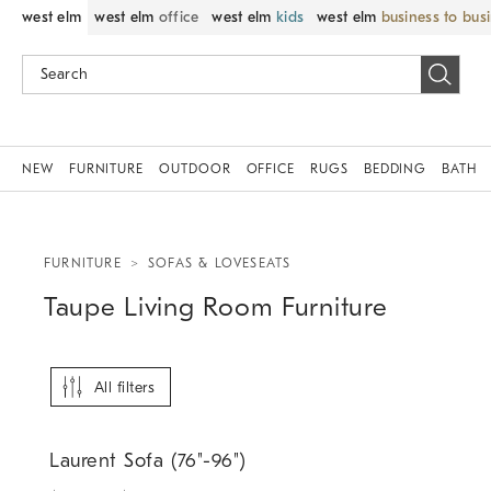
west elm
west elm
office
west elm
kids
west elm
business to bus
NEW
FURNITURE
OUTDOOR
OFFICE
RUGS
BEDDING
BATH
FURNITURE
SOFAS & LOVESEATS
Taupe Living Room Furniture
All filters
.
Laurent Sofa (76"-96").
Laurent Sofa (76"-96")