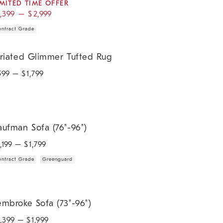
IMITED TIME OFFER
1,399
–
$
2,999
ntract Grade
iated Glimmer Tufted Rug.
triated Glimmer Tufted Rug
599
– $
1,799
fman Sofa (76"-96").
aufman Sofa (76"-96")
1,199
– $
1,799
ntract Grade
Greenguard
broke Sofa (73"-96").
embroke Sofa (73"-96")
1,399
– $
1,999