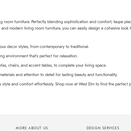
iving room furniture. Perfectly blending sophistication and comfort, taupe p
 and modern living room furniture, you can easily design a cohesive look th
ous decor styles, from contemporary to traditional.
ng environment that's perfect for relaxation.
fas, chairs, and accent tables, to complete your living space.
terials and attention to detail for lasting beauty and functionality.
style and comfort effortlessly. Shop now at West Elm to find the perfect p
MORE ABOUT US
DESIGN SERVICES