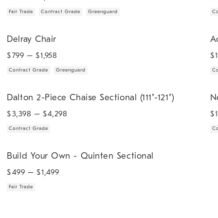
Fair Trade
Contract Grade
Greenguard
Co
.
.
.
Delray Chair.
Add
Delray Chair
A
$
799
– $
1,958
$
Contract Grade
Greenguard
Co
.
.
.
Dalton 2-Piece Chaise Sectional (111"-121").
Nel
Dalton 2-Piece Chaise Sectional (111"-121")
N
$
3,398
– $
4,298
$
Contract Grade
Co
.
Build Your Own - Quinten Sectional.
Build Your Own - Quinten Sectional
$
499
– $
1,499
Fair Trade