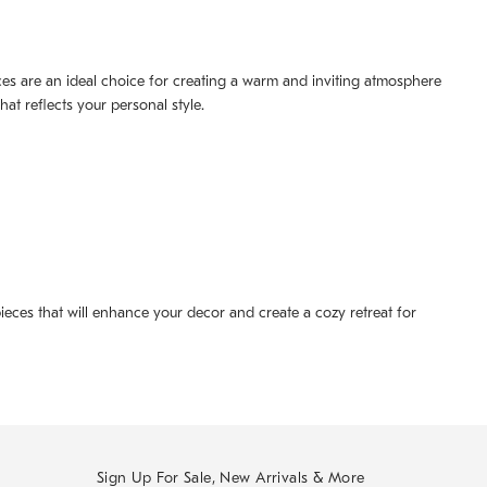
ieces are an ideal choice for creating a warm and inviting atmosphere
at reflects your personal style.
ieces that will enhance your decor and create a cozy retreat for
Sign Up For Sale, New Arrivals & More