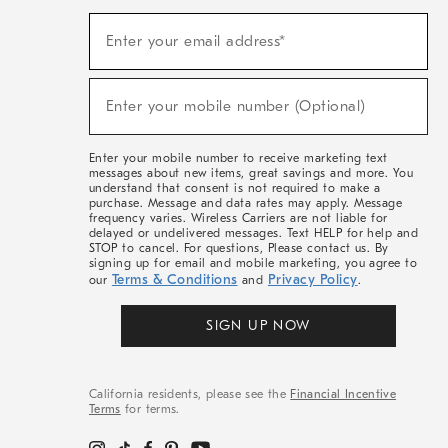
(required)
Sign
Enter your email address*
Up
For
Sale,
(required)
New
Enter your mobile number (Optional)
Arrivals
&
More
Enter your mobile number to receive marketing text
messages about new items, great savings and more. You
understand that consent is not required to make a
purchase. Message and data rates may apply. Message
frequency varies. Wireless Carriers are not liable for
delayed or undelivered messages. Text HELP for help and
STOP to cancel. For questions, Please contact us. By
signing up for email and mobile marketing, you agree to
Terms & Conditions
Privacy Policy
our
and
.
SIGN UP NOW
California residents, please see the
Financial Incentive
Terms
for terms.