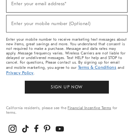
Enter your email address*
Up
For
Sale,
(required)
New
Enter your mobile number (Optional)
Arrivals
&
More
Enter your mobile number to receive marketing text messages about
new items, great savings and more. You understand that consent is
not required to make a purchase. Message and data rates may
apply. Message frequency varies. Wireless Carriers are not liable for
delayed or undelivered messages. Text HELP for help and STOP to
cancel. For questions, Please contact us. By signing up for email
Terms & Conditions
and mobile marketing, you agree to our
and
Privacy Policy
.
SIGN UP NOW
California residents, please see the
Financial Incentive Terms
for
terms.