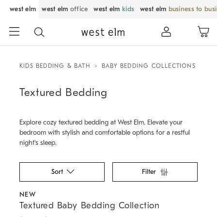
west elm
west elm
office
west elm
kids
west elm
business to bus
KIDS BEDDING & BATH
BABY BEDDING COLLECTIONS
Textured Bedding
Explore cozy textured bedding at West Elm. Elevate your
bedroom with stylish and comfortable options for a restful
night's sleep.
Sort
Filter
.
.
.
.
.
Textured Baby Bedding Collection.
NEW
Textured Baby Bedding Collection