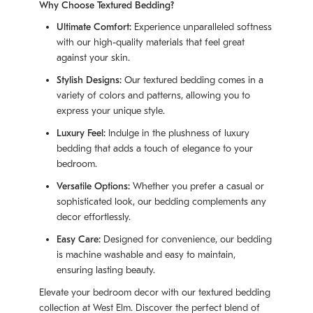
Why Choose Textured Bedding?
Ultimate Comfort:
Experience unparalleled softness
with our high-quality materials that feel great
against your skin.
Stylish Designs:
Our textured bedding comes in a
variety of colors and patterns, allowing you to
express your unique style.
Luxury Feel:
Indulge in the plushness of luxury
bedding that adds a touch of elegance to your
bedroom.
Versatile Options:
Whether you prefer a casual or
sophisticated look, our bedding complements any
decor effortlessly.
Easy Care:
Designed for convenience, our bedding
is machine washable and easy to maintain,
ensuring lasting beauty.
Elevate your bedroom decor with our textured bedding
collection at West Elm. Discover the perfect blend of