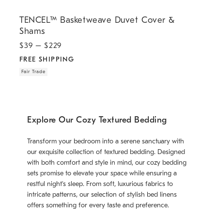
.
.
TENCEL™ Basketweave Duvet Cover & Shams.
TENCEL™ Basketweave Duvet Cover &
Shams
$
39
– $
229
FREE SHIPPING
Fair Trade
Explore Our Cozy Textured Bedding
Transform your bedroom into a serene sanctuary with
our exquisite collection of textured bedding. Designed
with both comfort and style in mind, our cozy bedding
sets promise to elevate your space while ensuring a
restful night's sleep. From soft, luxurious fabrics to
intricate patterns, our selection of stylish bed linens
offers something for every taste and preference.