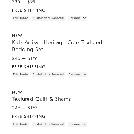
$
35
– $
99
FREE SHIPPING
Fair Trade
Sustainably Sourced
Personalize
.
.
.
.
.
Kids Artisan Heritage Core Textured Bedding Set.
NEW
Kids Artisan Heritage Core Textured
Bedding Set
$
45
– $
179
FREE SHIPPING
Fair Trade
Sustainably Sourced
Personalize
.
.
.
.
.
Textured Quilt & Shams.
NEW
Textured Quilt & Shams
$
45
– $
179
FREE SHIPPING
Fair Trade
Sustainably Sourced
Personalize