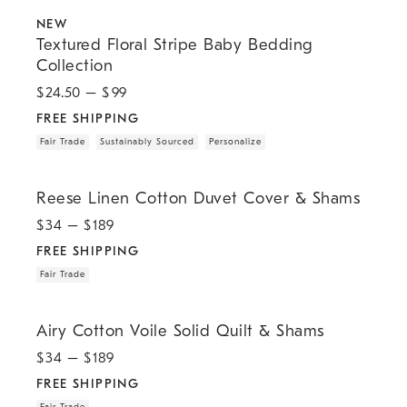
.
.
.
.
.
Textured Floral Stripe Baby Bedding Collection.
NEW
Textured Floral Stripe Baby Bedding
Collection
$
24.50
– $
99
FREE SHIPPING
Fair Trade
Sustainably Sourced
Personalize
.
.
Reese Linen Cotton Duvet Cover & Shams.
Reese Linen Cotton Duvet Cover & Shams
$
34
– $
189
FREE SHIPPING
Fair Trade
.
.
Airy Cotton Voile Solid Quilt & Shams.
Airy Cotton Voile Solid Quilt & Shams
$
34
– $
189
FREE SHIPPING