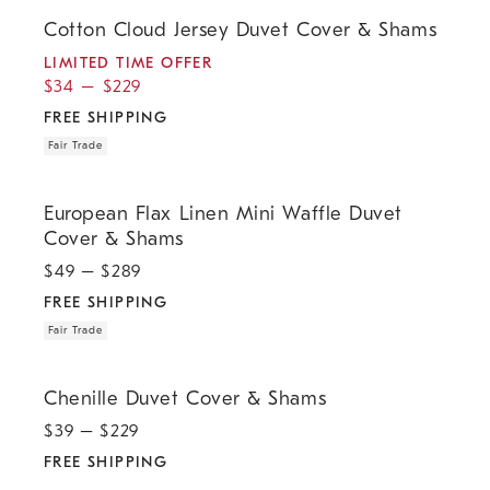
.
.
.
.
Cotton Cloud Jersey Duvet Cover & Shams.
Cotton Cloud Jersey Duvet Cover & Shams
LIMITED TIME OFFER
$
34
–
$
229
FREE SHIPPING
Fair Trade
.
.
European Flax Linen Mini Waffle Duvet Cover & Shams.
European Flax Linen Mini Waffle Duvet
Cover & Shams
$
49
– $
289
FREE SHIPPING
Fair Trade
.
Chenille Duvet Cover & Shams.
Chenille Duvet Cover & Shams
$
39
– $
229
FREE SHIPPING