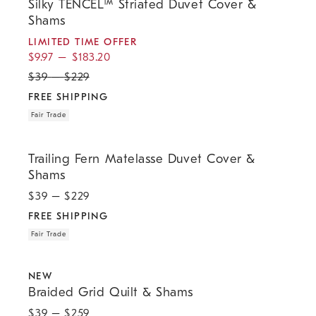
Silky TENCEL™ Striated Duvet Cover &
Shams
LIMITED TIME OFFER
$
9.97
–
$
183.20
$
39
–
$
229
FREE SHIPPING
Fair Trade
.
.
Trailing Fern Matelasse Duvet Cover & Shams.
Trailing Fern Matelasse Duvet Cover &
Shams
$
39
– $
229
FREE SHIPPING
Fair Trade
.
.
.
.
Braided Grid Quilt & Shams.
NEW
Braided Grid Quilt & Shams
$
39
– $
259