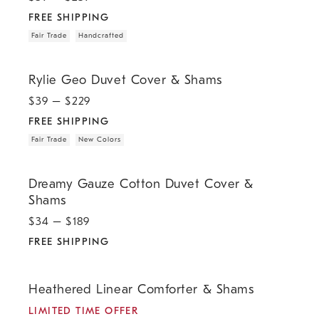
FREE SHIPPING
Fair Trade
Handcrafted
.
.
.
Rylie Geo Duvet Cover & Shams.
Rylie Geo Duvet Cover & Shams
$
39
– $
229
FREE SHIPPING
Fair Trade
New Colors
.
Dreamy Gauze Cotton Duvet Cover & Shams.
Dreamy Gauze Cotton Duvet Cover &
Shams
$
34
– $
189
FREE SHIPPING
.
.
.
.
Heathered Linear Comforter & Shams.
Heathered Linear Comforter & Shams
LIMITED TIME OFFER