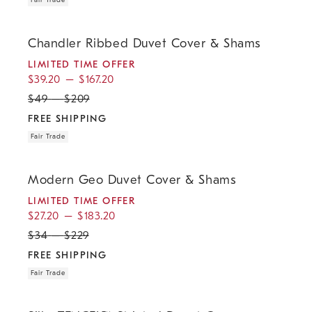
Fair Trade
.
.
.
.
Chandler Ribbed Duvet Cover & Shams.
Chandler Ribbed Duvet Cover & Shams
LIMITED TIME OFFER
$
39.20
–
$
167.20
$
49
–
$
209
FREE SHIPPING
Fair Trade
.
.
.
.
Modern Geo Duvet Cover & Shams.
Modern Geo Duvet Cover & Shams
LIMITED TIME OFFER
$
27.20
–
$
183.20
$
34
–
$
229
FREE SHIPPING
Fair Trade
.
.
.
.
Silky TENCEL™ Striated Duvet Cover & Shams.