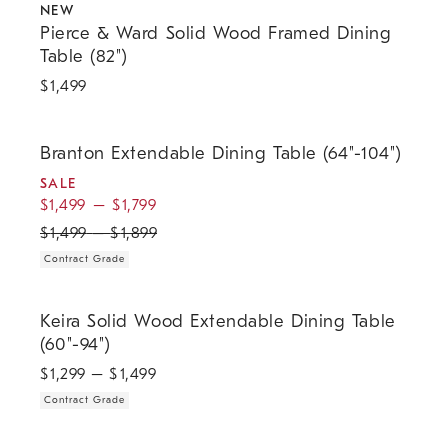
NEW
Pierce & Ward Solid Wood Framed Dining
Table (82")
$
1,499
.
.
.
Branton Extendable Dining Table (64"-104").
Branton Extendable Dining Table (64"-104")
SALE
$
1,499
–
$
1,799
$
1,499
–
$
1,899
Contract Grade
.
Keira Solid Wood Extendable Dining Table (60"-94").
Keira Solid Wood Extendable Dining Table
(60"-94")
$
1,299
– $
1,499
Contract Grade
Tripod Dining Table (30") - Walnut.