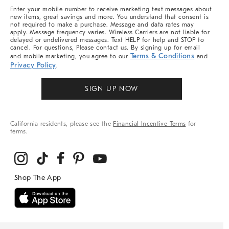
More
Enter your mobile number to receive marketing text messages about
new items, great savings and more. You understand that consent is
not required to make a purchase. Message and data rates may
apply. Message frequency varies. Wireless Carriers are not liable for
delayed or undelivered messages. Text HELP for help and STOP to
cancel. For questions, Please contact us. By signing up for email
Terms & Conditions
and mobile marketing, you agree to our
and
Privacy Policy
.
SIGN UP NOW
California residents, please see the
Financial Incentive Terms
for
terms.