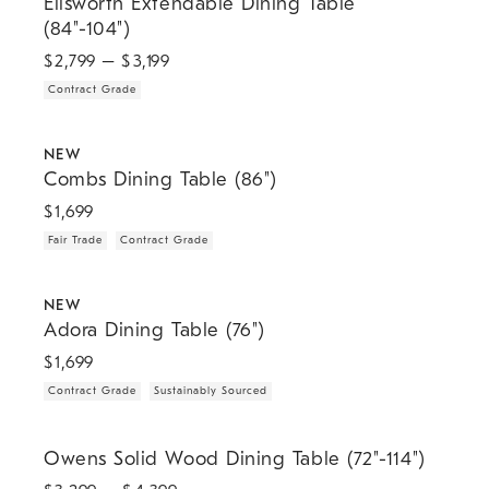
Ellsworth Extendable Dining Table
(84"-104")
$
2,799
– $
3,199
Contract Grade
.
.
.
Combs Dining Table (86").
NEW
Combs Dining Table (86")
$
1,699
Fair Trade
Contract Grade
.
.
.
Adora Dining Table (76").
NEW
Adora Dining Table (76")
$
1,699
Contract Grade
Sustainably Sourced
.
Owens Solid Wood Dining Table (72"-114").
Owens Solid Wood Dining Table (72"-114")