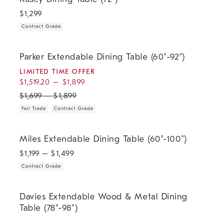
$
1,299
Contract Grade
.
.
.
.
Parker Extendable Dining Table (60"-92").
Parker Extendable Dining Table (60"-92")
LIMITED TIME OFFER
$
1,519.20
–
$
1,899
$
1,699
–
$
1,899
Fair Trade
Contract Grade
.
Miles Extendable Dining Table (60"-100").
Miles Extendable Dining Table (60"-100")
$
1,199
– $
1,499
Contract Grade
.
Davies Extendable Wood & Metal Dining Table (78"-98").
Davies Extendable Wood & Metal Dining
Table (78"-98")