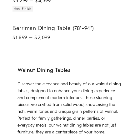
$
3,299
– $
4,399
New Finish
Berriman Dining Table (78"-94").
Berriman Dining Table (78"-94")
$
1,899
– $
2,099
Walnut Dining Tables
Discover the elegance and beauty of our walnut dining
tables, designed to enhance your dining experience
and complement modern interiors. These stunning
pieces are crafted from solid wood, showcasing the
rich, warm tones and unique grain patterns of walnut.
Perfect for family gatherings, dinner parties, or
everyday meals, our walnut dining tables are not just
furniture; they are a centerpiece of your home.