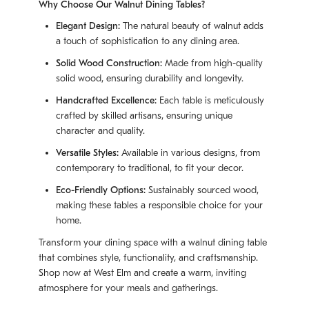
Why Choose Our Walnut Dining Tables?
Elegant Design:
The natural beauty of walnut adds
a touch of sophistication to any dining area.
Solid Wood Construction:
Made from high-quality
solid wood, ensuring durability and longevity.
Handcrafted Excellence:
Each table is meticulously
crafted by skilled artisans, ensuring unique
character and quality.
Versatile Styles:
Available in various designs, from
contemporary to traditional, to fit your decor.
Eco-Friendly Options:
Sustainably sourced wood,
making these tables a responsible choice for your
home.
Transform your dining space with a walnut dining table
that combines style, functionality, and craftsmanship.
Shop now at West Elm and create a warm, inviting
atmosphere for your meals and gatherings.