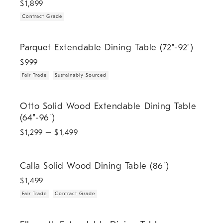
$
1,899
Contract Grade
.
.
Parquet Extendable Dining Table (72"-92").
Parquet Extendable Dining Table (72"-92")
$
999
Fair Trade
Sustainably Sourced
Otto Solid Wood Extendable Dining Table (64"-96").
Otto Solid Wood Extendable Dining Table
(64"-96")
$
1,299
– $
1,499
.
.
Calla Solid Wood Dining Table (86").
Calla Solid Wood Dining Table (86")
$
1,499
Fair Trade
Contract Grade
.
Ellsworth Extendable Dining Table (84"-104").