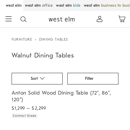
west elm
west elm
office
west elm
kids
west elm
business to bus
FURNITURE
DINING TABLES
Walnut Dining Tables
Sort
Filter
.
Anton Solid Wood Dining Table (72", 86", 120").
Anton Solid Wood Dining Table (72", 86",
120")
$
1,299
– $
2,299
Contract Grade
.
Pierce & Ward Solid Wood Framed Dining Table (82").