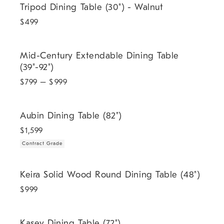
Tripod Dining Table (30") - Walnut
$
499
Mid-Century Extendable Dining Table (39"-92").
Mid-Century Extendable Dining Table
(39"-92")
$
799
– $
999
.
Aubin Dining Table (82").
Aubin Dining Table (82")
$
1,599
Contract Grade
Keira Solid Wood Round Dining Table (48").
Keira Solid Wood Round Dining Table (48")
$
999
.
Kasey Dining Table (72").
Kasey Dining Table (72")