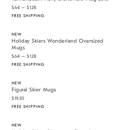
$
64
– $
128
FREE SHIPPING
.
.
Holiday Skiers Wonderland Oversized Mugs.
NEW
Holiday Skiers Wonderland Oversized
Mugs
$
64
– $
128
FREE SHIPPING
.
.
Figural Skier Mugs.
NEW
Figural Skier Mugs
$
19.50
FREE SHIPPING
.
.
Holiday Skiers Stoneware Figural Mug.
NEW