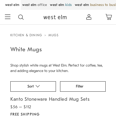
west elm
west elm
office
west elm
kids
west elm
business to bus
KITCHEN & DINING
MUGS
White Mugs
Shop stylish white mugs at West Elm. Perfect for coffee, tea,
and adding elegance to your kitchen.
Sort
Filter
.
Kanto Stoneware Handled Mug Sets.
Kanto Stoneware Handled Mug Sets
$
56
– $
112
FREE SHIPPING