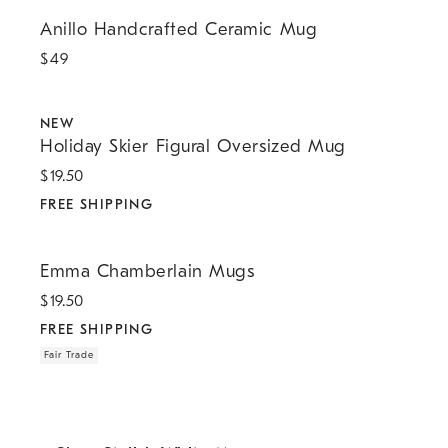
Anillo Handcrafted Ceramic Mug.
Anillo Handcrafted Ceramic Mug
$
49
.
.
Holiday Skier Figural Oversized Mug.
NEW
Holiday Skier Figural Oversized Mug
$
19.50
FREE SHIPPING
.
.
Emma Chamberlain Mugs.
Emma Chamberlain Mugs
$
19.50
FREE SHIPPING
Fair Trade