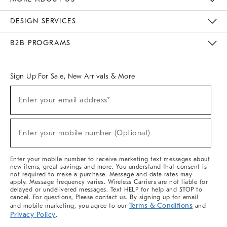
Sustainability
Responsible Retail Glossary
Designers & Tastemakers
Careers
Find A Store
DESIGN SERVICES
Meet With Design Crew
Ideas & Advice
Room Planner
B2B PROGRAMS
Overview
West Elm TRADE
West Elm CONTRACT
West Elm WORK
Sign Up For Sale, New Arrivals & More
(required)
Sign
Enter your email address*
Up
For
Sale,
(required)
New
Enter your mobile number (Optional)
Arrivals
&
More
Enter your mobile number to receive marketing text messages about
new items, great savings and more. You understand that consent is
not required to make a purchase. Message and data rates may
apply. Message frequency varies. Wireless Carriers are not liable for
delayed or undelivered messages. Text HELP for help and STOP to
cancel. For questions, Please contact us. By signing up for email
Terms & Conditions
and mobile marketing, you agree to our
and
Privacy Policy
.