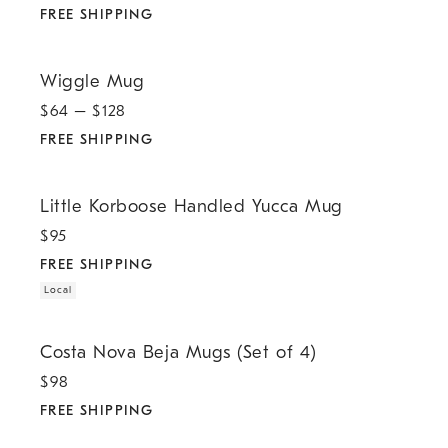
FREE SHIPPING
.
Wiggle Mug.
Wiggle Mug
$
64
– $
128
FREE SHIPPING
.
.
Little Korboose Handled Yucca Mug.
Little Korboose Handled Yucca Mug
$
95
FREE SHIPPING
Local
.
Costa Nova Beja Mugs (Set of 4).
Costa Nova Beja Mugs (Set of 4)
$
98
FREE SHIPPING