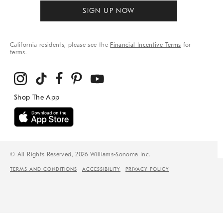
SIGN UP NOW
California residents, please see the
Financial Incentive Terms
for
terms.
© All Rights Reserved, 2026 Williams-Sonoma Inc.
TERMS AND CONDITIONS
ACCESSIBILITY
PRIVACY POLICY