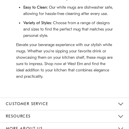
Easy to Clean:
Our white mugs are dishwasher safe,
allowing for hassle-free cleaning after every use.
Variety of Styles:
Choose from a range of designs
and sizes to find the perfect mug that matches your
personal style.
Elevate your beverage experience with our stylish white
mugs. Whether you're sipping your favorite drink or
showcasing them on your kitchen shelf, these mugs are
sure to impress. Shop now at West Elm and find the
ideal addition to your kitchen that combines elegance
and practicality.
CUSTOMER SERVICE
Contact Us
Track Your Order
Returns & Exchanges
Help Topics
Shipping Information
International Orders
Safety Recalls
Email Preferences
Give Us Feedback
RESOURCES
The Key Rewards
Apply For Credit Card
Manage Credit Card Account
Pay Bill Online
Monthly Payment Plan
Gift Cards
Do Not Sell Or Share My Personal Information
MORE ABOUT US