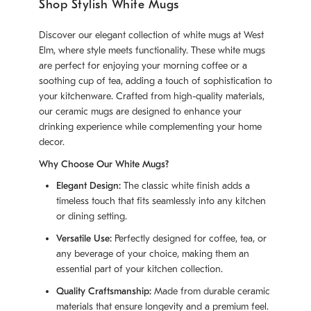
Shop Stylish White Mugs
Discover our elegant collection of white mugs at West
Elm, where style meets functionality. These white mugs
are perfect for enjoying your morning coffee or a
soothing cup of tea, adding a touch of sophistication to
your kitchenware. Crafted from high-quality materials,
our ceramic mugs are designed to enhance your
drinking experience while complementing your home
decor.
Why Choose Our White Mugs?
Elegant Design:
The classic white finish adds a
timeless touch that fits seamlessly into any kitchen
or dining setting.
Versatile Use:
Perfectly designed for coffee, tea, or
any beverage of your choice, making them an
essential part of your kitchen collection.
Quality Craftsmanship:
Made from durable ceramic
materials that ensure longevity and a premium feel.