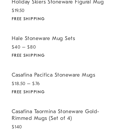
Holiday Skiers Stoneware Figural Mug
$
19.50
FREE SHIPPING
.
Hale Stoneware Mug Sets.
Hale Stoneware Mug Sets
$
40
– $
80
FREE SHIPPING
.
Casafina Pacifica Stoneware Mugs.
Casafina Pacifica Stoneware Mugs
$
18.50
– $
76
FREE SHIPPING
.
Casafina Taormina Stoneware Gold-Rimmed Mugs (Set of 4).
Casafina Taormina Stoneware Gold-
Rimmed Mugs (Set of 4)
$
140