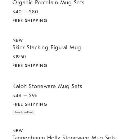
Organic Porcelain Mug Sets
$
40
– $
80
FREE SHIPPING
.
.
Skier Stacking Figural Mug.
NEW
Skier Stacking Figural Mug
$
19.50
FREE SHIPPING
.
.
Kaloh Stoneware Mug Sets.
Kaloh Stoneware Mug Sets
$
48
– $
96
FREE SHIPPING
Handcrafted
.
.
Tannenbaum Holly Stoneware Mug Sets.
NEW
Tannenbaum Holly Stoneware Mug Sets