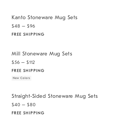
.
Kanto Stoneware Mug Sets.
Kanto Stoneware Mug Sets
$
48
– $
96
FREE SHIPPING
.
.
Mill Stoneware Mug Sets.
Mill Stoneware Mug Sets
$
56
– $
112
FREE SHIPPING
New Colors
.
Straight-Sided Stoneware Mug Sets.
Straight-Sided Stoneware Mug Sets
$
40
– $
80
FREE SHIPPING
.
Organic Porcelain Mug Sets.