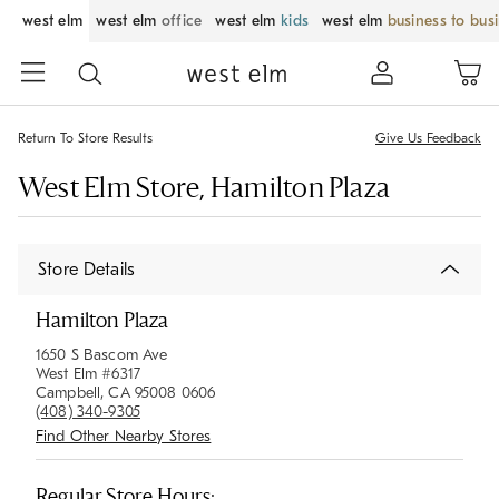
west elm
west elm
office
west elm
kids
west elm
business to bus
Return To Store Results
Give Us Feedback
West Elm Store, Hamilton Plaza
Store Details
Hamilton Plaza
1650 S Bascom Ave
West Elm #6317
Campbell, CA 95008 0606
(408) 340-9305
Find Other Nearby Stores
Regular Store Hours: