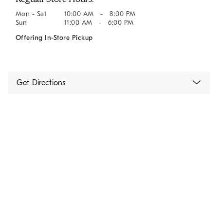
Mon - Sat
10:00 AM - 8:00 PM
Sun
11:00 AM - 6:00 PM
Offering In-Store Pickup
Get Directions