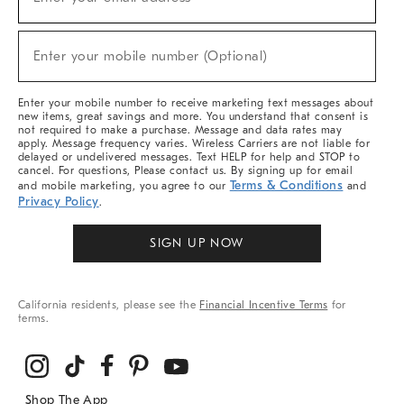
(required)
For
Sale,
New
Enter your mobile number (Optional)
Arrivals
(required)
&
More
Enter your mobile number to receive marketing text messages about
new items, great savings and more. You understand that consent is
not required to make a purchase. Message and data rates may
apply. Message frequency varies. Wireless Carriers are not liable for
delayed or undelivered messages. Text HELP for help and STOP to
cancel. For questions, Please contact us. By signing up for email
Terms & Conditions
and mobile marketing, you agree to our
and
Privacy Policy
.
SIGN UP NOW
California residents, please see the
Financial Incentive Terms
for
terms.