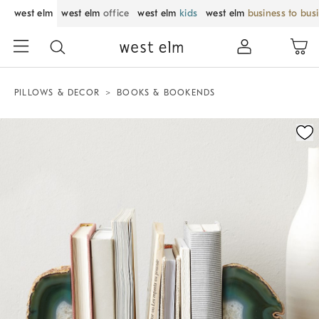
west elm
west elm
office
west elm
kids
west elm
business to bus
PILLOWS & DECOR
BOOKS & BOOKENDS
Zoomable product image with magnification control