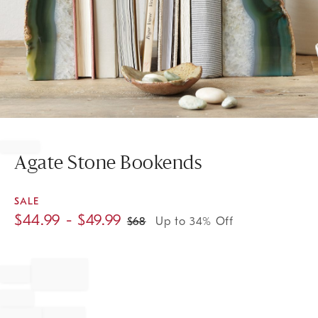
Item
1
of
Agate Stone Bookends
1
SALE
$
44.99
- $
49.99
$
68
Up to 34% Off