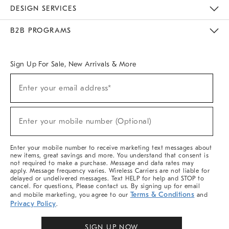
Sustainability
Responsible Retail Glossary
Designers & Tastemakers
Careers
Find A Store
DESIGN SERVICES
Meet With Design Crew
Ideas & Advice
Room Planner
B2B PROGRAMS
Overview
West Elm TRADE
West Elm CONTRACT
West Elm WORK
Sign Up For Sale, New Arrivals & More
Sign
Enter your email address*
Up
(required)
For
Sale,
New
Enter your mobile number (Optional)
Arrivals
(required)
&
More
Enter your mobile number to receive marketing text messages about
new items, great savings and more. You understand that consent is
not required to make a purchase. Message and data rates may
apply. Message frequency varies. Wireless Carriers are not liable for
delayed or undelivered messages. Text HELP for help and STOP to
cancel. For questions, Please contact us. By signing up for email
Terms & Conditions
and mobile marketing, you agree to our
and
Privacy Policy
.
SIGN UP NOW