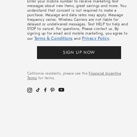
Enter your mobile number to receive marketing text
messages about new items, great savings and more. You
understand that consent is not required to make a
purchase. Message and data rates may apply. Message
frequency varies. Wireless Carriers are not liable for
delayed or undelivered messages. Text HELP for help and
STOP to cancel. For questions, Please contact us. By
signing up for email and mobile marketing, you agree to
Terms & Conditions
Privacy Policy
our
and
.
SIGN UP NOW
California residents, please see the
Financial Incentive
Terms
for terms.