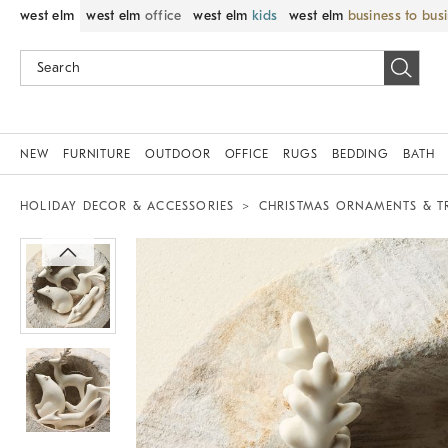
west elm
west elm
office
west elm
kids
west elm
business to bus
NEW
FURNITURE
OUTDOOR
OFFICE
RUGS
BEDDING
BATH
HOLIDAY DECOR & ACCESSORIES
CHRISTMAS ORNAMENTS & T
Zoomable product image with magnif