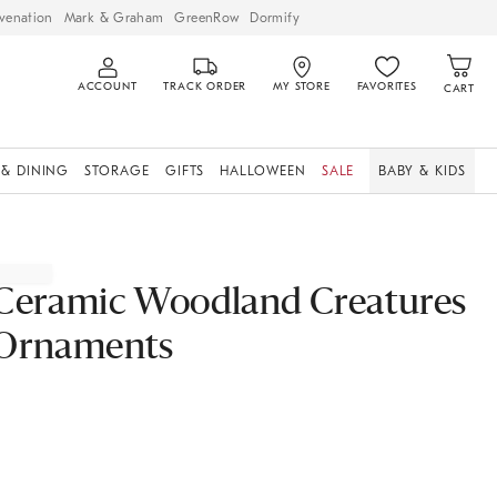
venation
Mark & Graham
GreenRow
Dormify
ACCOUNT
TRACK ORDER
MY STORE
FAVORITES
CART
 & DINING
STORAGE
GIFTS
HALLOWEEN
SALE
BABY & KIDS
Ceramic Woodland Creatures
Ornaments