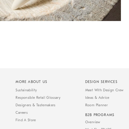
MORE ABOUT US
DESIGN SERVICES
Sustainability
Meet With Design Crew
Responsible Retail Glossary
Ideas & Advice
Designers & Tastemakers
Room Planner
Careers
B2B PROGRAMS
Find A Store
Overview