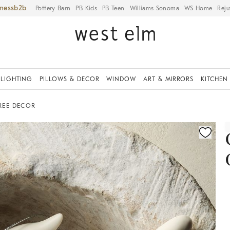
iness
Pottery Barn
PB Kids
PB Teen
Williams Sonoma
WS Home
Reju
LIGHTING
PILLOWS & DECOR
WINDOW
ART & MIRRORS
KITCHEN
REE DECOR
ication controls