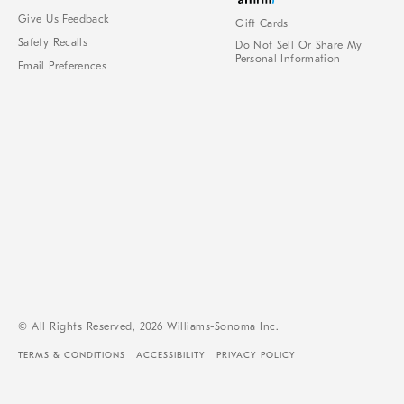
Give Us Feedback
Gift Cards
Safety Recalls
Do Not Sell Or Share My
Personal Information
Email Preferences
© All Rights Reserved, 2026 Williams-Sonoma Inc.
TERMS & CONDITIONS
ACCESSIBILITY
PRIVACY POLICY