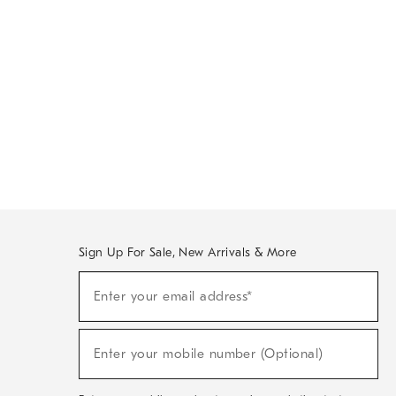
Sign Up For Sale, New Arrivals & More
Sign
Enter your email address*
Up
(required)
For
Sale,
New
Enter your mobile number (Optional)
Arrivals
(required)
&
More