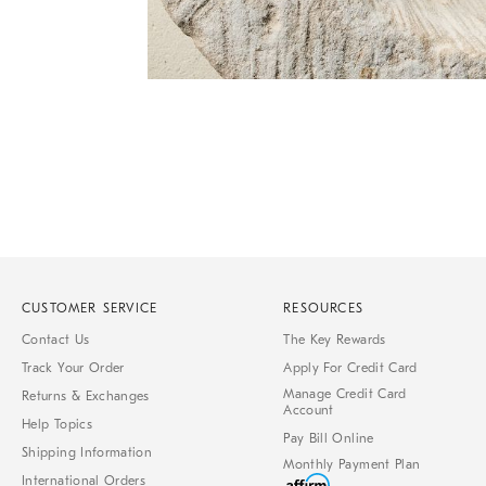
Item
Item
1
1
of
of
1
7
CUSTOMER SERVICE
RESOURCES
Contact Us
The Key Rewards
Track Your Order
Apply For Credit Card
Manage Credit Card
Returns & Exchanges
Account
Help Topics
Pay Bill Online
Shipping Information
Monthly Payment Plan
International Orders