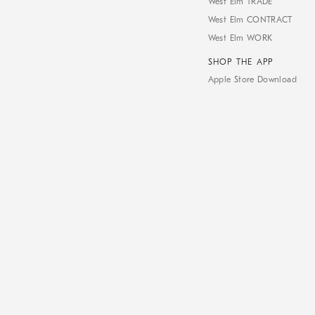
West Elm TRADE
West Elm CONTRACT
West Elm WORK
SHOP THE APP
Apple Store Download