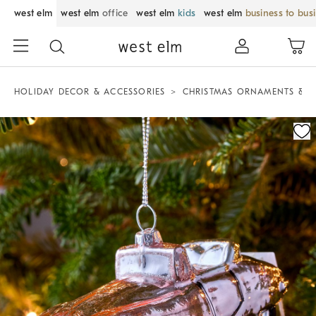
west elm
west elm
office
west elm
kids
west elm
business to bus
HOLIDAY DECOR & ACCESSORIES
CHRISTMAS ORNAMENTS & T
Zoomable product image with magnification control