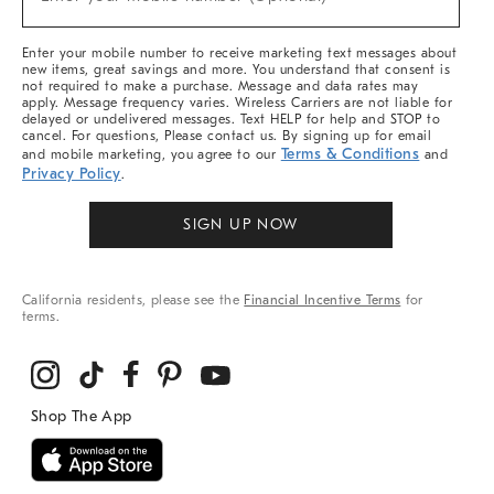
Arrivals
(required)
&
More
Enter your mobile number to receive marketing text messages about
new items, great savings and more. You understand that consent is
not required to make a purchase. Message and data rates may
apply. Message frequency varies. Wireless Carriers are not liable for
delayed or undelivered messages. Text HELP for help and STOP to
cancel. For questions, Please contact us. By signing up for email
Terms & Conditions
and mobile marketing, you agree to our
and
Privacy Policy
.
SIGN UP NOW
California residents, please see the
Financial Incentive Terms
for
terms.