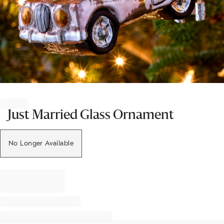
Item
1
of
Just Married Glass Ornament
1
No Longer Available