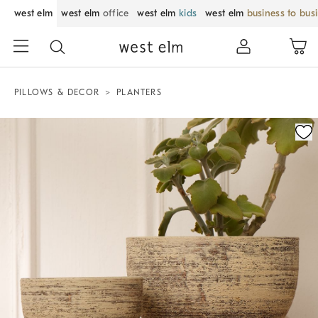
west elm
west elm
office
west elm
kids
west elm
business to bus
PILLOWS & DECOR
PLANTERS
Zoomable product image with magnification control