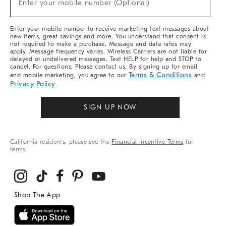
Enter your mobile number (Optional)
Arrivals
(required)
&
More
Enter your mobile number to receive marketing text messages about
new items, great savings and more. You understand that consent is
not required to make a purchase. Message and data rates may
apply. Message frequency varies. Wireless Carriers are not liable for
delayed or undelivered messages. Text HELP for help and STOP to
cancel. For questions, Please contact us. By signing up for email
Terms & Conditions
and mobile marketing, you agree to our
and
Privacy Policy
.
SIGN UP NOW
California residents, please see the
Financial Incentive Terms
for
terms.