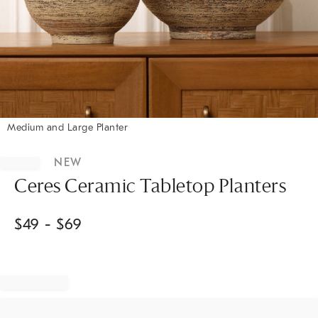
Medium and Large Planter
Item
1
NEW
of
1
Ceres Ceramic Tabletop Planters
$
49
- $
69