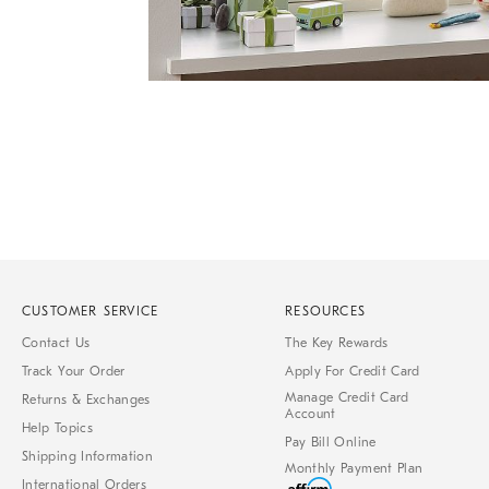
Item
1
of
1
CUSTOMER SERVICE
RESOURCES
Contact Us
The Key Rewards
Track Your Order
Apply For Credit Card
Manage Credit Card
Returns & Exchanges
Account
Help Topics
Pay Bill Online
Shipping Information
Monthly Payment Plan
International Orders