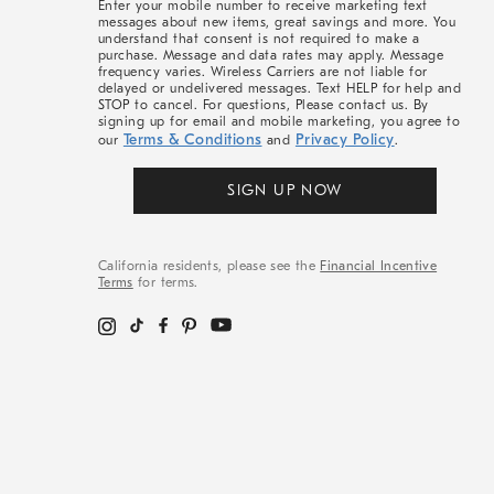
Enter your mobile number to receive marketing text
messages about new items, great savings and more. You
understand that consent is not required to make a
purchase. Message and data rates may apply. Message
frequency varies. Wireless Carriers are not liable for
delayed or undelivered messages. Text HELP for help and
STOP to cancel. For questions, Please contact us. By
signing up for email and mobile marketing, you agree to
Terms & Conditions
Privacy Policy
our
and
.
SIGN UP NOW
California residents, please see the
Financial Incentive
Terms
for terms.