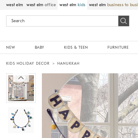
west elm
west elm
office
west elm
kids
west elm
business to bus
NEW
BABY
KIDS & TEEN
FURNITURE
KIDS HOLIDAY DECOR
HANUKKAH
Zoomable product image with magnif