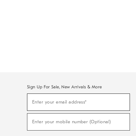
Sign Up For Sale, New Arrivals & More
Sign
Enter your email address*
Up
(required)
For
Sale,
New
Enter your mobile number (Optional)
Arrivals
(required)
&
More