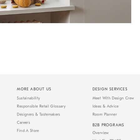
MORE ABOUT US
DESIGN SERVICES
Sustainability
Meet With Design Crew
Responsible Retail Glossary
Ideas & Advice
Designers & Tastemakers
Room Planner
Careers
B2B PROGRAMS
Find A Store
Overview