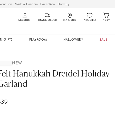
venation
Mark & Graham
GreenRow
Dormify
ACCOUNT
TRACK ORDER
MY STORE
FAVORITES
CART
& GIFTS
PLAYROOM
HALLOWEEN
SALE
NEW
Felt Hanukkah Dreidel Holiday
Garland
$
39