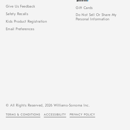
Give Us Feedback
Gift Cards
Safety Recalls
Do Not Sell Or Share My
Personal Information
Kids Product Registration
Email Preferences
© All Rights Reserved, 2026 Williams-Sonoma Inc.
TERMS & CONDITIONS
ACCESSIBILITY
PRIVACY POLICY