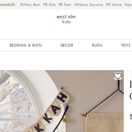
iness
Pottery Barn
PB Kids
PB Teen
Williams Sonoma
WS Home
Reju
BEDDING & BATH
DECOR
RUGS
TOYS 
ication controls