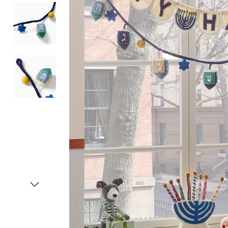
Item
1
of
4