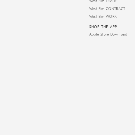
West Elm TRADE
West Elm CONTRACT
West Elm WORK
SHOP THE APP
Apple Store Download