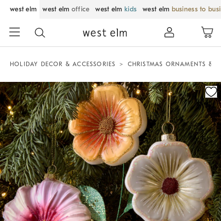
west elm
west elm
office
west elm
kids
west elm
business to bus
HOLIDAY DECOR & ACCESSORIES
CHRISTMAS ORNAMENTS & T
Zoomable product image with magnification control