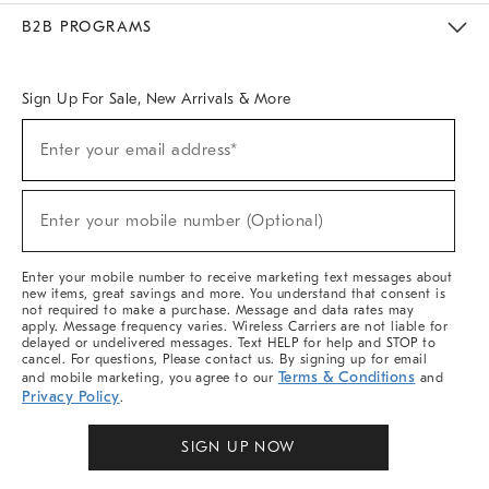
Meet With Design Crew
Ideas & Advice
Room Planner
B2B PROGRAMS
Overview
West Elm TRADE
West Elm CONTRACT
West Elm WORK
Sign Up For Sale, New Arrivals & More
Sign
Enter your email address*
Up
(required)
For
Sale,
New
Enter your mobile number (Optional)
Arrivals
(required)
&
More
Enter your mobile number to receive marketing text messages about
new items, great savings and more. You understand that consent is
not required to make a purchase. Message and data rates may
apply. Message frequency varies. Wireless Carriers are not liable for
delayed or undelivered messages. Text HELP for help and STOP to
cancel. For questions, Please contact us. By signing up for email
Terms & Conditions
and mobile marketing, you agree to our
and
Privacy Policy
.
SIGN UP NOW