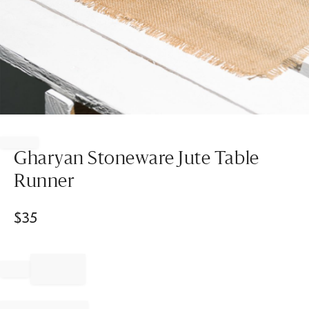
Item
1
of
Gharyan Stoneware Jute Table
1
Runner
$
35