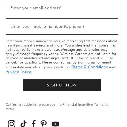
Sign
Enter your email address*
Up
(required)
For
Sale,
New
Enter your mobile number (Optional)
Arrivals
(required)
&
More
Enter your mobile number to receive marketing text messages about
new items, great savings and more. You understand that consent is
not required to make a purchase. Message and data rates may
apply. Message frequency varies. Wireless Carriers are not liable for
delayed or undelivered messages. Text HELP for help and STOP to
cancel. For questions, Please contact us. By signing up for email
Terms & Conditions
and mobile marketing, you agree to our
and
Privacy Policy
.
SIGN UP NOW
California residents, please see the
Financial Incentive Terms
for
terms.