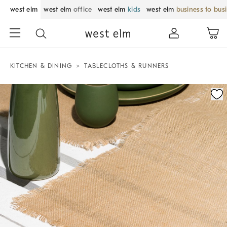
west elm
west elm
office
west elm
kids
west elm
business to bus
KITCHEN & DINING
TABLECLOTHS & RUNNERS
Zoomable product image with magnification control