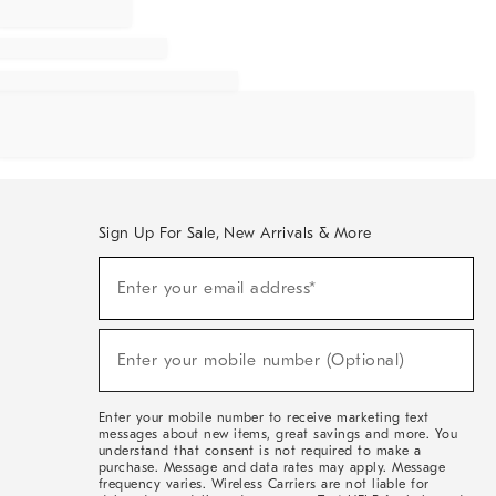
Sign Up For Sale, New Arrivals & More
Sign
Enter your email address*
Up
(required)
For
Sale,
New
Enter your mobile number (Optional)
Arrivals
(required)
&
More
Enter your mobile number to receive marketing text
messages about new items, great savings and more. You
understand that consent is not required to make a
purchase. Message and data rates may apply. Message
frequency varies. Wireless Carriers are not liable for