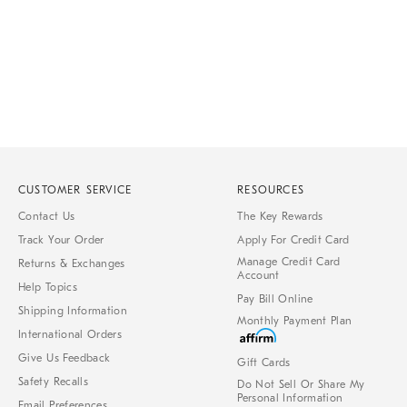
CUSTOMER SERVICE
RESOURCES
Contact Us
The Key Rewards
Track Your Order
Apply For Credit Card
Manage Credit Card
Returns & Exchanges
Account
Help Topics
Pay Bill Online
Shipping Information
Monthly Payment Plan
International Orders
Give Us Feedback
Gift Cards
Safety Recalls
Do Not Sell Or Share My
Personal Information
Email Preferences