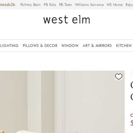
iness
Pottery Barn
PB Kids
PB Teen
Williams Sonoma
WS Home
Reju
LIGHTING
PILLOWS & DECOR
WINDOW
ART & MIRRORS
KITCHEN
ication controls