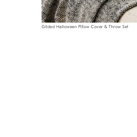
of
6
Gilded Halloween Pillow Cover & Throw Set
Item
1
of
1