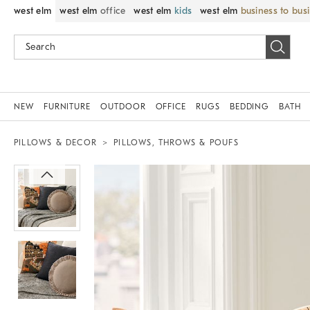
west elm
west elm
office
west elm
kids
west elm
business to bus
NEW
FURNITURE
OUTDOOR
OFFICE
RUGS
BEDDING
BATH
PILLOWS & DECOR
PILLOWS, THROWS & POUFS
Zoomable product image with magnif