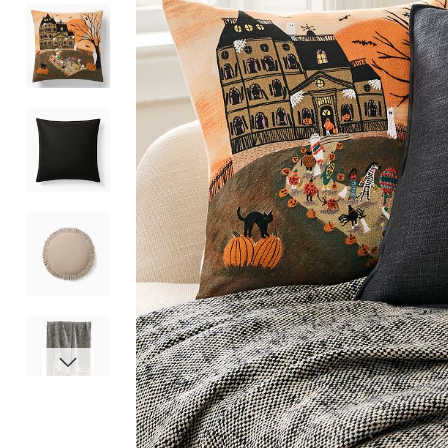
Item
1