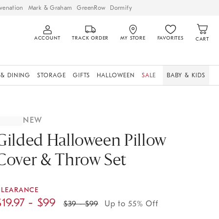
venation
Mark & Graham
GreenRow
Dormify
ACCOUNT
TRACK ORDER
MY STORE
FAVORITES
CART
 & DINING
STORAGE
GIFTS
HALLOWEEN
SALE
BABY & KIDS
NEW
Gilded Halloween Pillow
Cover & Throw Set
CLEARANCE
$
19.97
- $
99
$
39
- $
99
Up to 55% Off