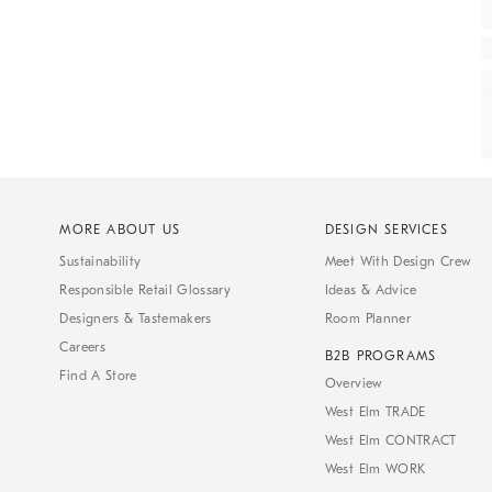
MORE ABOUT US
DESIGN SERVICES
Sustainability
Meet With Design Crew
Responsible Retail Glossary
Ideas & Advice
Designers & Tastemakers
Room Planner
Careers
B2B PROGRAMS
Find A Store
Overview
West Elm TRADE
West Elm CONTRACT
West Elm WORK