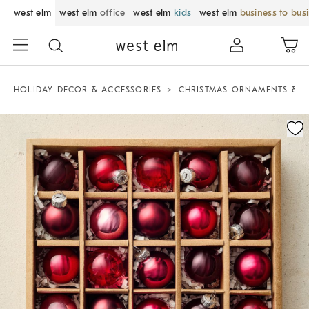
west elm
west elm
office
west elm
kids
west elm
business to bus
HOLIDAY DECOR & ACCESSORIES
CHRISTMAS ORNAMENTS & T
Zoomable product image with magnification control