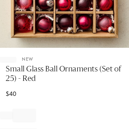
Item
1
NEW
of
1
Small Glass Ball Ornaments (Set of
25) - Red
$
40