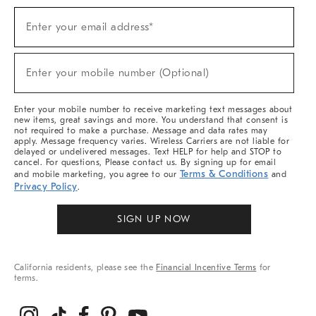
Sign
Enter your email address*
Up
(required)
For
Sale,
New
Enter your mobile number (Optional)
Arrivals
(required)
&
More
Enter your mobile number to receive marketing text messages about
new items, great savings and more. You understand that consent is
not required to make a purchase. Message and data rates may
apply. Message frequency varies. Wireless Carriers are not liable for
delayed or undelivered messages. Text HELP for help and STOP to
cancel. For questions, Please contact us. By signing up for email
Terms & Conditions
and mobile marketing, you agree to our
and
Privacy Policy
.
SIGN UP NOW
California residents, please see the
Financial Incentive Terms
for
terms.