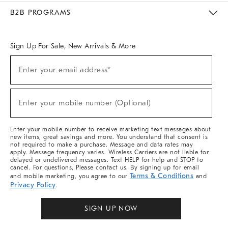
Meet With Design Crew
Ideas & Advice
Room Planner
B2B PROGRAMS
Overview
West Elm TRADE
West Elm CONTRACT
West Elm WORK
Sign Up For Sale, New Arrivals & More
Sign
Enter your email address*
Up
(required)
For
Sale,
New
Enter your mobile number (Optional)
Arrivals
(required)
&
More
Enter your mobile number to receive marketing text messages about
new items, great savings and more. You understand that consent is
not required to make a purchase. Message and data rates may
apply. Message frequency varies. Wireless Carriers are not liable for
delayed or undelivered messages. Text HELP for help and STOP to
cancel. For questions, Please contact us. By signing up for email
Terms & Conditions
and mobile marketing, you agree to our
and
Privacy Policy
.
SIGN UP NOW