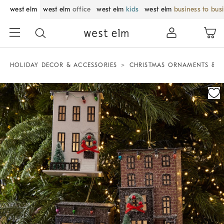
west elm
west elm
office
west elm
kids
west elm
business to bus
HOLIDAY DECOR & ACCESSORIES
CHRISTMAS ORNAMENTS & T
Zoomable product image with magnification control