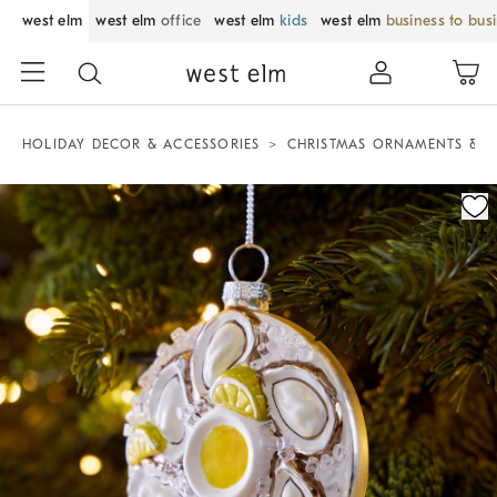
west elm
west elm
office
west elm
kids
west elm
business to bus
HOLIDAY DECOR & ACCESSORIES
CHRISTMAS ORNAMENTS & T
Zoomable product image with magnification control