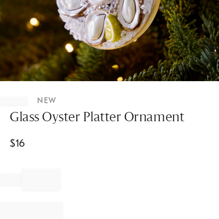
Item
1
NEW
of
1
Glass Oyster Platter Ornament
$
16