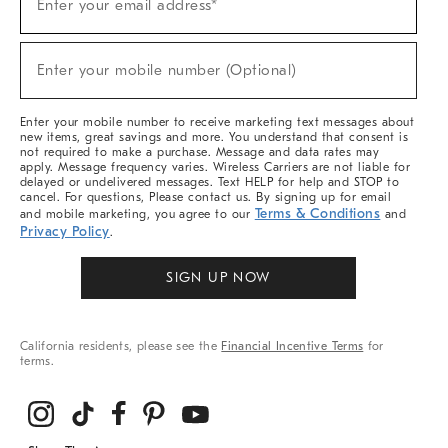
Enter your email address*
Up
(required)
For
Sale,
New
Enter your mobile number (Optional)
Arrivals
(required)
&
More
Enter your mobile number to receive marketing text messages about
new items, great savings and more. You understand that consent is
not required to make a purchase. Message and data rates may
apply. Message frequency varies. Wireless Carriers are not liable for
delayed or undelivered messages. Text HELP for help and STOP to
cancel. For questions, Please contact us. By signing up for email
Terms & Conditions
and mobile marketing, you agree to our
and
Privacy Policy
.
SIGN UP NOW
California residents, please see the
Financial Incentive Terms
for
terms.