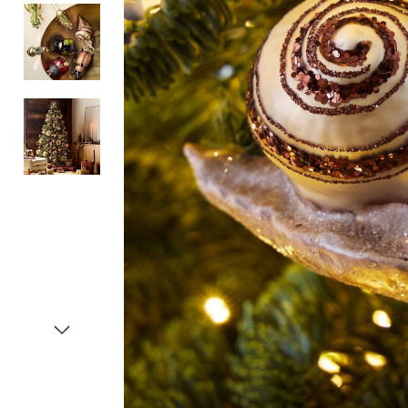
Item
1
of
4