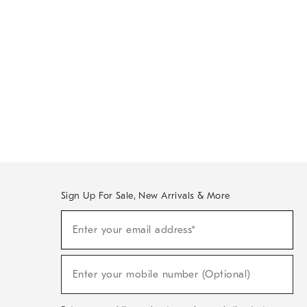
Sign Up For Sale, New Arrivals & More
Sign
Enter your email address*
Up
(required)
For
Sale,
New
Enter your mobile number (Optional)
Arrivals
(required)
&
More