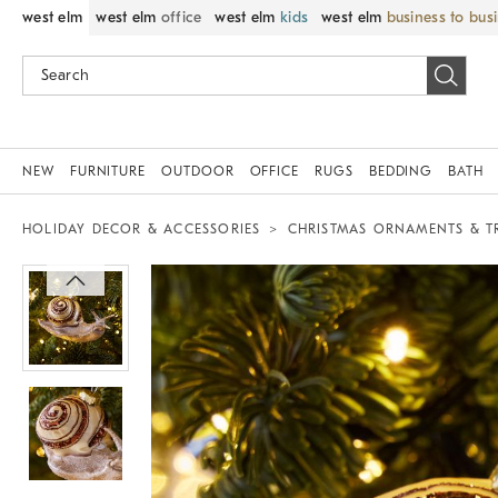
west elm
west elm
office
west elm
kids
west elm
business to bus
NEW
FURNITURE
OUTDOOR
OFFICE
RUGS
BEDDING
BATH
HOLIDAY DECOR & ACCESSORIES
CHRISTMAS ORNAMENTS & T
Zoomable product image with magnif