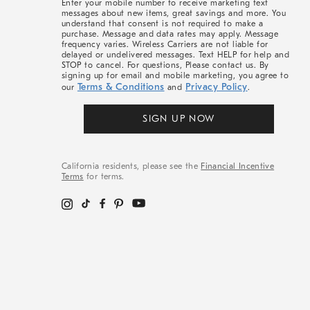
Enter your mobile number to receive marketing text
messages about new items, great savings and more. You
understand that consent is not required to make a
purchase. Message and data rates may apply. Message
frequency varies. Wireless Carriers are not liable for
delayed or undelivered messages. Text HELP for help and
STOP to cancel. For questions, Please contact us. By
signing up for email and mobile marketing, you agree to
Terms & Conditions
Privacy Policy
our
and
.
SIGN UP NOW
California residents, please see the
Financial Incentive
Terms
for terms.