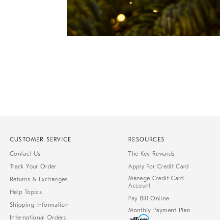
Item
1
of
1
CUSTOMER SERVICE
RESOURCES
Contact Us
The Key Rewards
Track Your Order
Apply For Credit Card
Manage Credit Card
Returns & Exchanges
Account
Help Topics
Pay Bill Online
Shipping Information
Monthly Payment Plan
International Orders