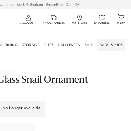
venation
Mark & Graham
GreenRow
Dormify
ACCOUNT
TRACK ORDER
MY STORE
FAVORITES
CART
 & DINING
STORAGE
GIFTS
HALLOWEEN
SALE
BABY & KIDS
Glass Snail Ornament
No Longer Available