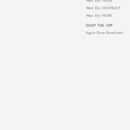
West Elm TRADE
West Elm CONTRACT
West Elm WORK
SHOP THE APP
Apple Store Download