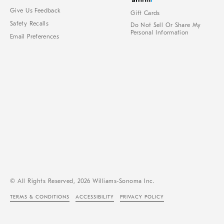
Give Us Feedback
Gift Cards
Safety Recalls
Do Not Sell Or Share My
Personal Information
Email Preferences
© All Rights Reserved, 2026 Williams-Sonoma Inc.
TERMS & CONDITIONS
ACCESSIBILITY
PRIVACY POLICY