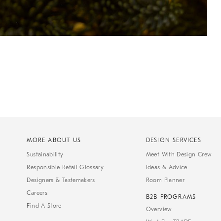
MORE ABOUT US
DESIGN SERVICES
Sustainability
Meet With Design Crew
Responsible Retail Glossary
Ideas & Advice
Designers & Tastemakers
Room Planner
Careers
B2B PROGRAMS
Find A Store
Overview