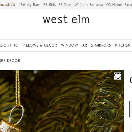
iness
Pottery Barn
PB Kids
PB Teen
Williams Sonoma
WS Home
Reju
LIGHTING
PILLOWS & DECOR
WINDOW
ART & MIRRORS
KITCHEN
REE DECOR
ication controls