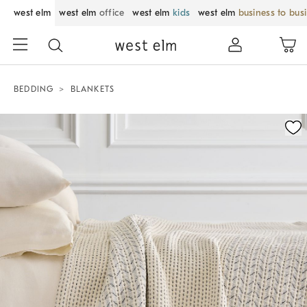
west elm
west elm
office
west elm
kids
west elm
business to bus
BEDDING
BLANKETS
Zoomable product image with magnification control