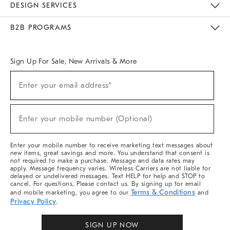
DESIGN SERVICES
Meet With Design Crew
Ideas & Advice
Room Planner
B2B PROGRAMS
Overview
West Elm TRADE
West Elm CONTRACT
West Elm WORK
Sign Up For Sale, New Arrivals & More
Sign
Enter your email address*
Up
(required)
For
Sale,
New
Enter your mobile number (Optional)
Arrivals
(required)
&
More
Enter your mobile number to receive marketing text messages about
new items, great savings and more. You understand that consent is
not required to make a purchase. Message and data rates may
apply. Message frequency varies. Wireless Carriers are not liable for
delayed or undelivered messages. Text HELP for help and STOP to
cancel. For questions, Please contact us. By signing up for email
Terms & Conditions
and mobile marketing, you agree to our
and
Privacy Policy
.
SIGN UP NOW