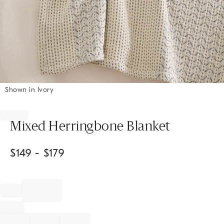
Shown in Ivory
Item
1
of
Mixed Herringbone Blanket
1
$
149
- $
179