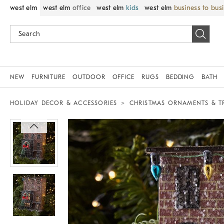
west elm
west elm
office
west elm
kids
west elm
business to bus
NEW
FURNITURE
OUTDOOR
OFFICE
RUGS
BEDDING
BATH
HOLIDAY DECOR & ACCESSORIES
CHRISTMAS ORNAMENTS & T
Zoomable product image with magnif