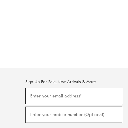
Sign Up For Sale, New Arrivals & More
Sign
Enter your email address*
Up
(required)
For
Sale,
New
Enter your mobile number (Optional)
Arrivals
(required)
&
More