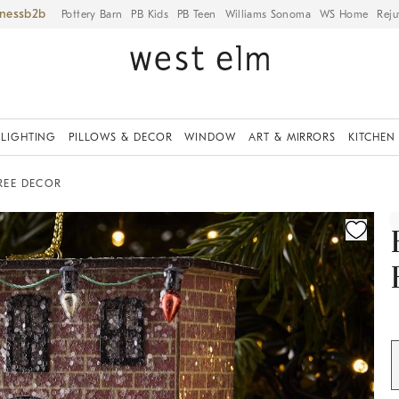
iness
Pottery Barn
PB Kids
PB Teen
Williams Sonoma
WS Home
Reju
LIGHTING
PILLOWS & DECOR
WINDOW
ART & MIRRORS
KITCHEN
REE DECOR
ication controls