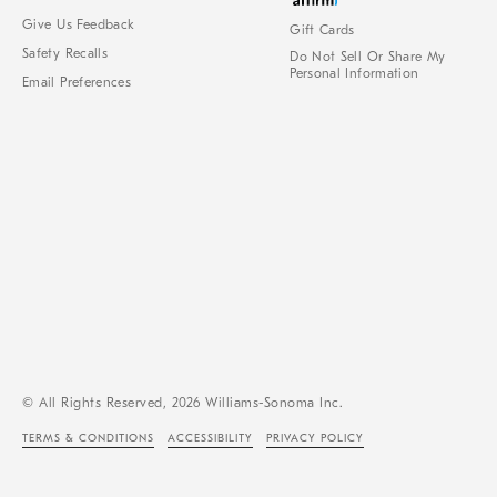
Give Us Feedback
Gift Cards
Safety Recalls
Do Not Sell Or Share My
Personal Information
Email Preferences
© All Rights Reserved, 2026 Williams-Sonoma Inc.
TERMS & CONDITIONS
ACCESSIBILITY
PRIVACY POLICY