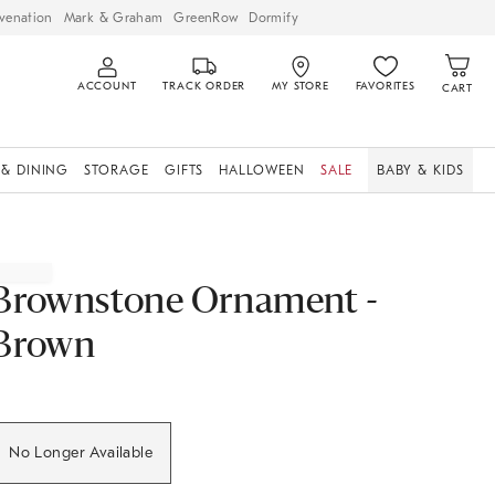
venation
Mark & Graham
GreenRow
Dormify
ACCOUNT
TRACK ORDER
MY STORE
FAVORITES
CART
 & DINING
STORAGE
GIFTS
HALLOWEEN
SALE
BABY & KIDS
Brownstone Ornament -
Brown
No Longer Available