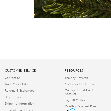
Item
1
of
1
CUSTOMER SERVICE
RESOURCES
Contact Us
The Key Rewards
Track Your Order
Apply For Credit Card
Manage Credit Card
Returns & Exchanges
Account
Help Topics
Pay Bill Online
Shipping Information
Monthly Payment Plan
International Orders