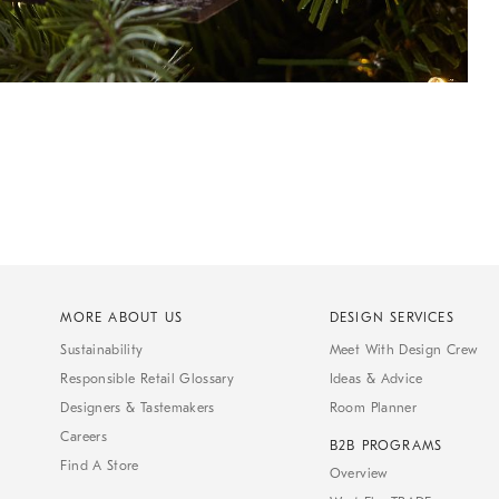
MORE ABOUT US
DESIGN SERVICES
Sustainability
Meet With Design Crew
Responsible Retail Glossary
Ideas & Advice
Designers & Tastemakers
Room Planner
Careers
B2B PROGRAMS
Find A Store
Overview