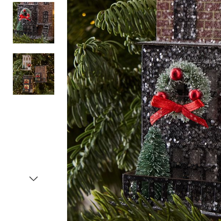
Item
1
of
4