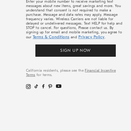
Enter your mobile number to receive marketing text
messages about new items, great savings and more. You
understand that consent is not required to make a
purchase. Message and data rates may apply. Message
frequency varies. Wireless Carriers are not liable for
delayed or undelivered messages. Text HELP for help and
STOP to cancel. For questions, Please contact us. By
signing up for email and mobile marketing, you agree to
Terms & Conditions
Privacy Policy
our
and
.
SIGN UP NOW
California residents, please see the
Financial Incentive
Terms
for terms.