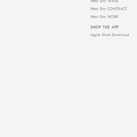
West Elm TRADE
West Elm CONTRACT
West Elm WORK
SHOP THE APP
Apple Store Download