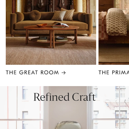
Item
1
of
8
Refined Craft