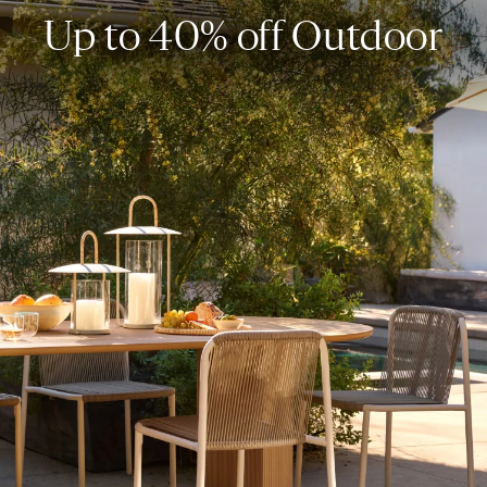
Up to 40% off Outdoor