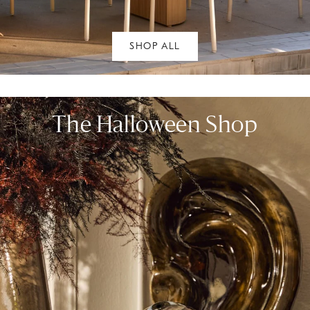
SHOP ALL
The Halloween Shop