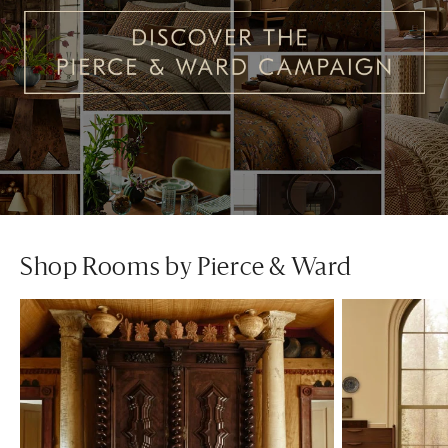
Shop Rooms by Pierce & Ward