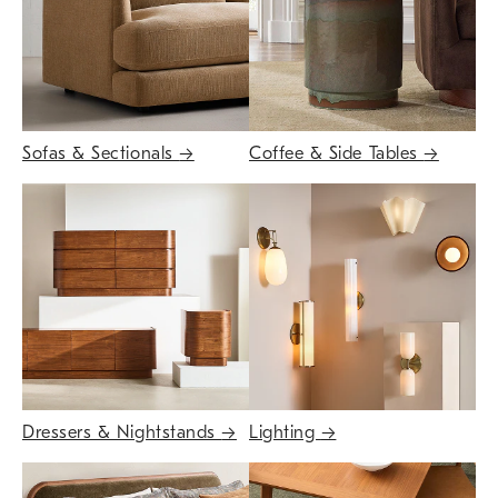
Sofas & Sectionals
→
Coffee & Side Tables
→
Dressers & Nightstands
→
Lighting
→