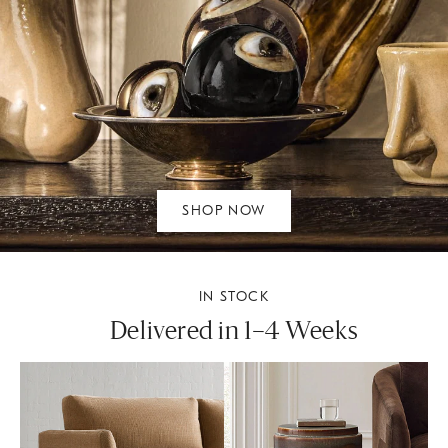
SHOP NOW
IN STOCK
Delivered in 1–4 Weeks