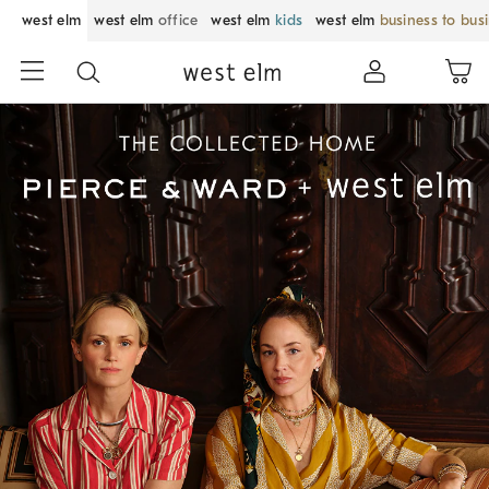
west elm
west elm
office
west elm
kids
west elm
business to bus