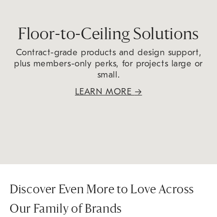
Floor-to-Ceiling Solutions
Contract-grade products and design support,
plus members-only perks, for projects large or
small.
LEARN MORE
→
Discover Even More to Love Across
Our Family of Brands