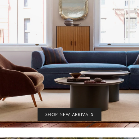
SHOP NEW ARRIVALS