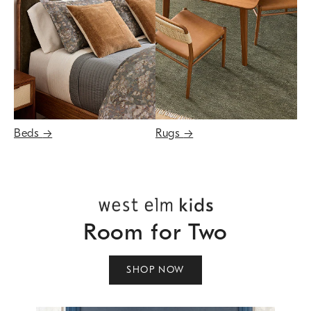
Beds
→
Rugs
→
Room for Two
SHOP NOW