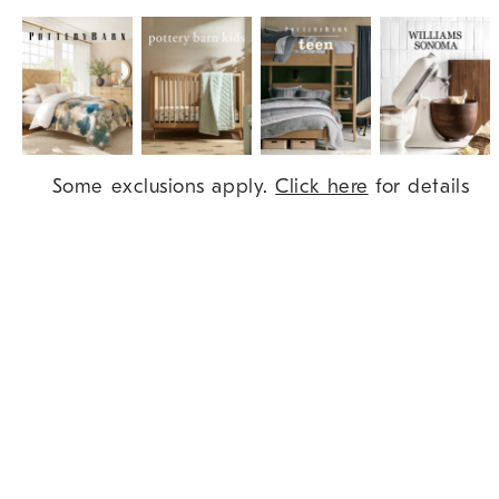
Item
Some exclusions apply.
Click here
for details
1
of
9