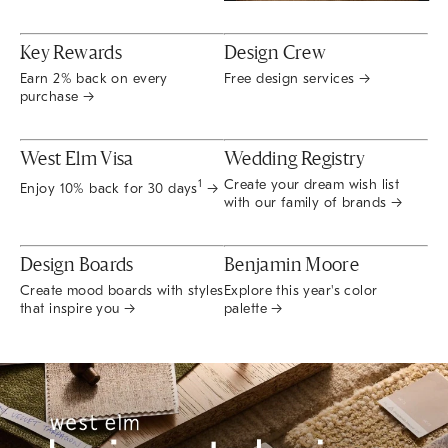
Key Rewards
Design Crew
Earn 2% back on every
Free design services →
purchase →
West Elm Visa
Wedding Registry
Create your dream wish list
1
Enjoy 10% back for 30 days
→
with our family of brands →
Design Boards
Benjamin Moore
Create mood boards with styles
Explore this year's color
that inspire you →
palette →