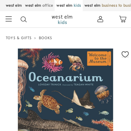
west elm
west elm
office
west elm
kids
west elm
business to bus
TOYS & GIFTS
BOOKS
Zoomable product image with magnification control