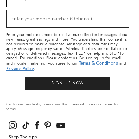
(required)
For
Sale,
New
Enter your mobile number (Optional)
Arrivals
(required)
&
More
Enter your mobile number to receive marketing text messages about
new items, great savings and more. You understand that consent is
not required to make a purchase. Message and data rates may
apply. Message frequency varies. Wireless Carriers are not liable for
delayed or undelivered messages. Text HELP for help and STOP to
cancel. For questions, Please contact us. By signing up for email
Terms & Conditions
and mobile marketing, you agree to our
and
Privacy Policy
.
SIGN UP NOW
California residents, please see the
Financial Incentive Terms
for
terms.