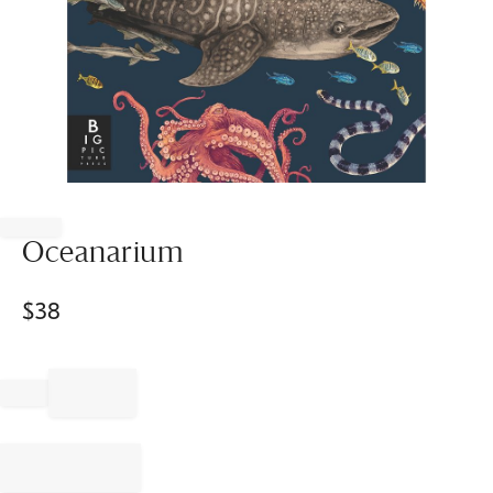
Item
1
of
Oceanarium
1
$
38