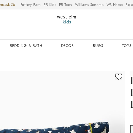
iness
Pottery Barn
PB Kids
PB Teen
Williams Sonoma
WS Home
Reju
BEDDING & BATH
DECOR
RUGS
TOYS 
ication controls