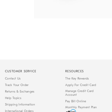
Item
1
of
1
CUSTOMER SERVICE
RESOURCES
Contact Us
The Key Rewards
Track Your Order
Apply For Credit Card
Manage Credit Card
Returns & Exchanges
Account
Help Topics
Pay Bill Online
Shipping Information
Monthly Payment Plan
International Orders