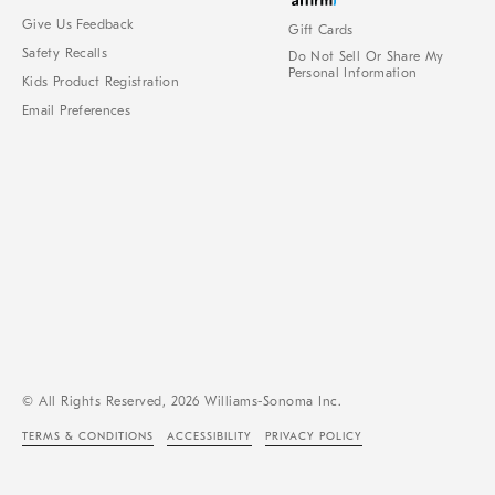
Give Us Feedback
Gift Cards
Safety Recalls
Do Not Sell Or Share My
Personal Information
Kids Product Registration
Email Preferences
© All Rights Reserved, 2026 Williams-Sonoma Inc.
TERMS & CONDITIONS
ACCESSIBILITY
PRIVACY POLICY