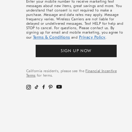
Enter your mobile number to receive marketing text
messages about new items, great savings and more. You
understand that consent is not required to make a
purchase. Message and data rates may apply. Message
frequency varies. Wireless Carriers are not liable for
delayed or undelivered messages. Text HELP for help and
STOP to cancel. For questions, Please contact us. By
signing up for email and mobile marketing, you agree to
Terms & Conditions
Privacy Policy
our
and
.
SIGN UP NOW
California residents, please see the
Financial Incentive
Terms
for terms.