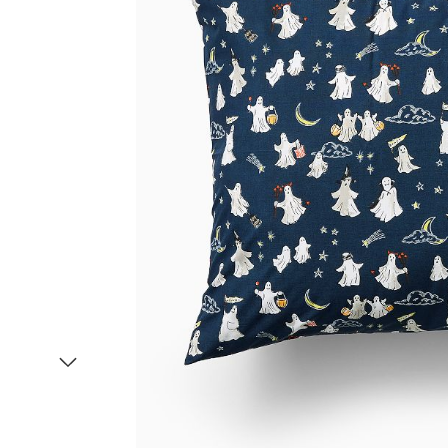
Item
1
of
2