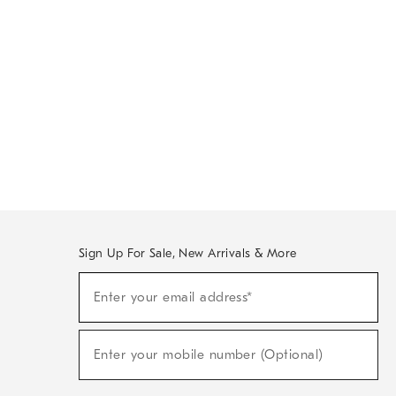
Sign Up For Sale, New Arrivals & More
Sign
Enter your email address*
Up
(required)
For
Sale,
New
Enter your mobile number (Optional)
Arrivals
(required)
&
More