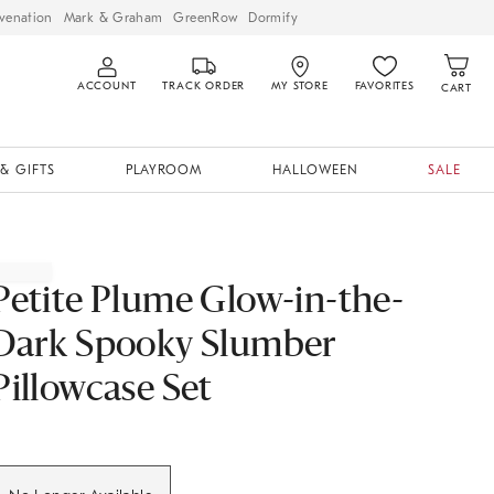
venation
Mark & Graham
GreenRow
Dormify
ACCOUNT
TRACK ORDER
MY STORE
FAVORITES
CART
& GIFTS
PLAYROOM
HALLOWEEN
SALE
Petite Plume Glow-in-the-
Dark Spooky Slumber
Pillowcase Set