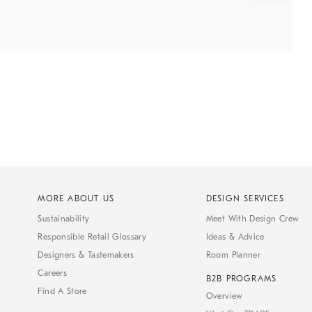
MORE ABOUT US
DESIGN SERVICES
Sustainability
Meet With Design Crew
Responsible Retail Glossary
Ideas & Advice
Designers & Tastemakers
Room Planner
Careers
B2B PROGRAMS
Find A Store
Overview