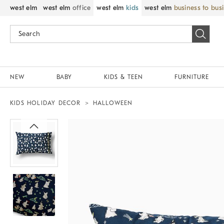
west elm
west elm
office
west elm
kids
west elm
business to bus
NEW
BABY
KIDS & TEEN
FURNITURE
KIDS HOLIDAY DECOR
HALLOWEEN
Zoomable product image with magnif