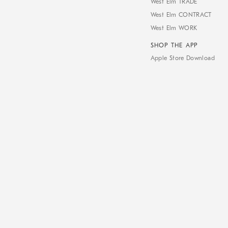
West Elm TRADE
West Elm CONTRACT
West Elm WORK
SHOP THE APP
Apple Store Download