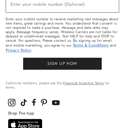
New
Enter your mobile number (Optional)
Arrivals
(required)
&
More
Enter your mobile number to receive marketing text messages about
new items, great savings and more. You understand that consent is
not required to make a purchase. Message and data rates may
apply. Message frequency varies. Wireless Carriers are not liable for
delayed or undelivered messages. Text HELP for help and STOP to
cancel. For questions, Please contact us. By signing up for email
Terms & Conditions
and mobile marketing, you agree to our
and
Privacy Policy
.
SIGN UP NOW
California residents, please see the
Financial Incentive Terms
for
terms.