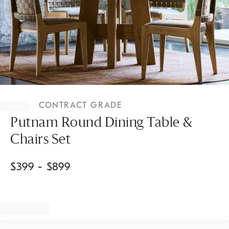
Item
1
CONTRACT GRADE
of
1
Putnam Round Dining Table &
Chairs Set
$
399
- $
899