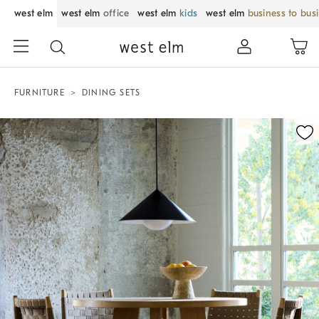
west elm
west elm
office
west elm
kids
west elm
business to bus
FURNITURE
DINING SETS
Zoomable product image with magnification control