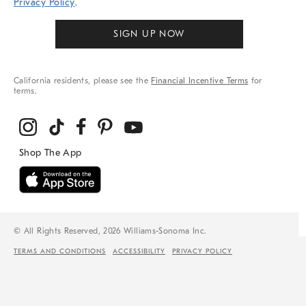
Privacy Policy
.
SIGN UP NOW
California residents, please see the
Financial Incentive Terms
for
terms.
© All Rights Reserved, 2026 Williams-Sonoma Inc.
TERMS AND CONDITIONS
ACCESSIBILITY
PRIVACY POLICY