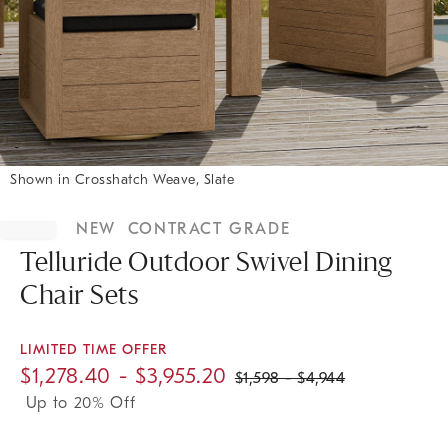
Shown in Crosshatch Weave, Slate
Item
1
NEW
CONTRACT GRADE
of
1
Telluride Outdoor Swivel Dining
Chair Sets
LIMITED TIME OFFER
$
1,278.40
- $
3,955.20
$
1,598
- $
4,944
Up to 20% Off