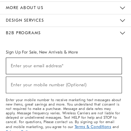
The Key Rewards
Apply For Credit Card
Manage Credit Card Account
Pay Bill Online
Monthly Payment Plan
Gift Cards
Do Not Sell Or Share My Personal Information
MORE ABOUT US
Sustainability
Responsible Retail Glossary
Designers & Tastemakers
Careers
Find A Store
DESIGN SERVICES
Meet With Design Crew
Ideas & Advice
Room Planner
B2B PROGRAMS
Overview
West Elm TRADE
West Elm CONTRACT
West Elm WORK
Sign Up For Sale, New Arrivals & More
Sign
Enter your email address*
Up
(required)
For
Sale,
New
Enter your mobile number (Optional)
Arrivals
(required)
&
More
Enter your mobile number to receive marketing text messages about
new items, great savings and more. You understand that consent is
not required to make a purchase. Message and data rates may
apply. Message frequency varies. Wireless Carriers are not liable for
delayed or undelivered messages. Text HELP for help and STOP to
cancel. For questions, Please contact us. By signing up for email
Terms & Conditions
and mobile marketing, you agree to our
and