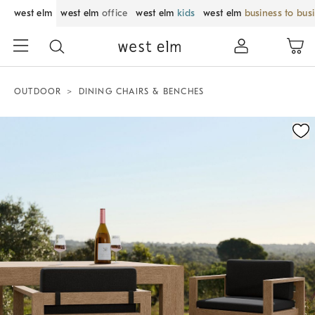
west elm
west elm
office
west elm
kids
west elm
business to bus
OUTDOOR
DINING CHAIRS & BENCHES
Zoomable product image with magnification control