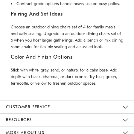
Contract-grade options handle heavy use on busy patios.
Pairing And Set Ideas
Choose an outdoor dining chairs set of 4 for family meals
and daily seating. Upgrade to an outdoor dining chairs set of
6 when you host larger gatherings. Add a bench or mix dining
room chairs for flexible seating and a curated look.
Color And Finish Options
Stick with white, gray, sand, or natural for a calm base. Add
depth with black, charcoal, or dark bronze. Try blue, green,
terracotta, or yellow to freshen outdoor spaces.
CUSTOMER SERVICE
Contact Us
Track Your Order
Returns & Exchanges
Help Topics
Shipping Information
International Orders
Safety Recalls
Email Preferences
Give Us Feedback
RESOURCES
The Key Rewards
Apply For Credit Card
Manage Credit Card Account
Pay Bill Online
Monthly Payment Plan
Gift Cards
Do Not Sell Or Share My Personal Information
MORE ABOUT US