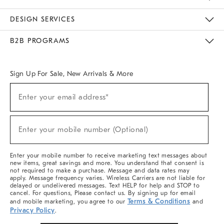
Sustainability
Responsible Retail Glossary
Designers & Tastemakers
Careers
Find A Store
DESIGN SERVICES
Meet With Design Crew
Ideas & Advice
Room Planner
B2B PROGRAMS
Overview
West Elm TRADE
West Elm CONTRACT
West Elm WORK
Sign Up For Sale, New Arrivals & More
(required)
Sign
Enter your email address*
Up
For
Sale,
(required)
New
Enter your mobile number (Optional)
Arrivals
&
More
Enter your mobile number to receive marketing text messages about
new items, great savings and more. You understand that consent is
not required to make a purchase. Message and data rates may
apply. Message frequency varies. Wireless Carriers are not liable for
delayed or undelivered messages. Text HELP for help and STOP to
cancel. For questions, Please contact us. By signing up for email
Terms & Conditions
and mobile marketing, you agree to our
and
Privacy Policy
.