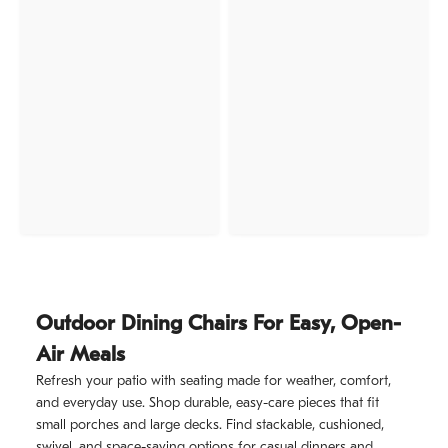
Outdoor Dining Chairs For Easy, Open-
Air Meals
Refresh your patio with seating made for weather, comfort,
and everyday use. Shop durable, easy-care pieces that fit
small porches and large decks. Find stackable, cushioned,
swivel, and space-saving options for casual dinners and