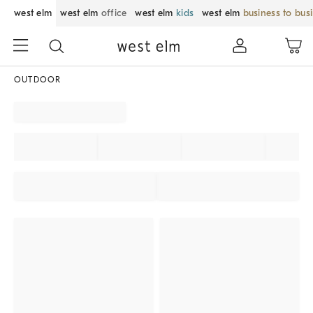
west elm
west elm
office
west elm
kids
west elm
business to bus
OUTDOOR