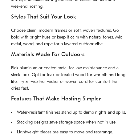
weekend hosting.
Styles That Suit Your Look
Choose clean, modern frames or soft, woven textures. Go
bold with bright hues or keep it calm with natural tones. Mix
metal, wood, and rope for a layered outdoor vibe.
Materials Made For Outdoors
Pick aluminum or coated metal for low maintenance and a
sleek look. Opt for teak or treated wood for warmth and long
life. Try all-weather wicker or woven cord for comfort that
dries fast.
Features That Make Hosting Simpler
Water-resistant finishes stand up to damp nights and spills.
Stacking designs save storage space when not in use.
Lightweight pieces are easy to move and rearrange.