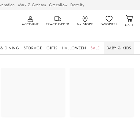
venation
Mark & Graham
GreenRow
Dormify
ACCOUNT
TRACK ORDER
MY STORE
FAVORITES
CART
 & DINING
STORAGE
GIFTS
HALLOWEEN
SALE
BABY & KIDS