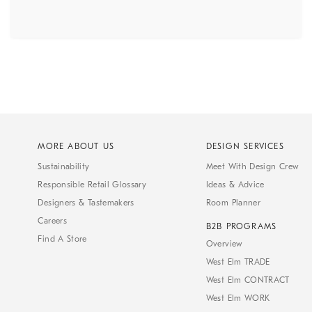
MORE ABOUT US
DESIGN SERVICES
Sustainability
Meet With Design Crew
Responsible Retail Glossary
Ideas & Advice
Designers & Tastemakers
Room Planner
Careers
B2B PROGRAMS
Find A Store
Overview
West Elm TRADE
West Elm CONTRACT
West Elm WORK