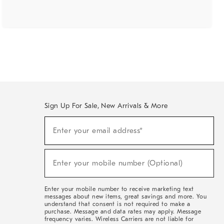
Sign Up For Sale, New Arrivals & More
(required)
Sign
Enter your email address*
Up
For
Sale,
(required)
New
Enter your mobile number (Optional)
Arrivals
&
More
Enter your mobile number to receive marketing text
messages about new items, great savings and more. You
understand that consent is not required to make a
purchase. Message and data rates may apply. Message
frequency varies. Wireless Carriers are not liable for