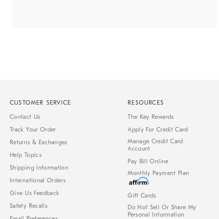
CUSTOMER SERVICE
RESOURCES
Contact Us
The Key Rewards
Track Your Order
Apply For Credit Card
Manage Credit Card
Returns & Exchanges
Account
Help Topics
Pay Bill Online
Shipping Information
Monthly Payment Plan
International Orders
Give Us Feedback
Gift Cards
Safety Recalls
Do Not Sell Or Share My
Personal Information
Email Preferences