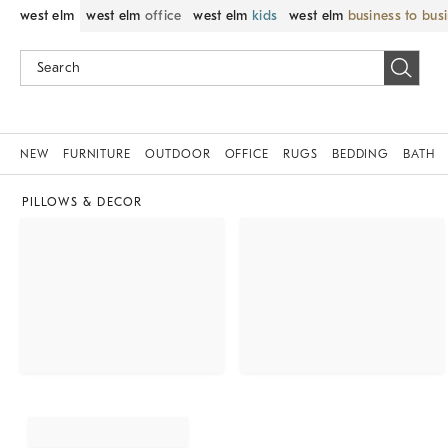
west elm
west elm
office
west elm
kids
west elm
business to bus
NEW
FURNITURE
OUTDOOR
OFFICE
RUGS
BEDDING
BATH
PILLOWS & DECOR