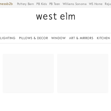
iness
Pottery Barn
PB Kids
PB Teen
Williams Sonoma
WS Home
Reju
LIGHTING
PILLOWS & DECOR
WINDOW
ART & MIRRORS
KITCHEN