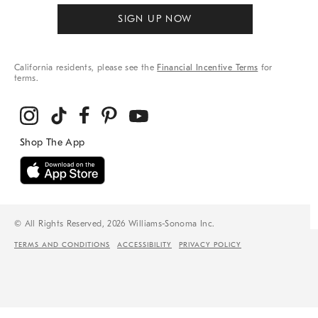
SIGN UP NOW
California residents, please see the
Financial Incentive Terms
for
terms.
© All Rights Reserved, 2026 Williams-Sonoma Inc.
TERMS AND CONDITIONS
ACCESSIBILITY
PRIVACY POLICY