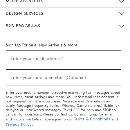
MORE ABOUT US
Sustainability
Responsible Retail Glossary
Designers & Tastemakers
Careers
Find A Store
DESIGN SERVICES
Meet With Design Crew
Ideas & Advice
Room Planner
B2B PROGRAMS
Overview
West Elm TRADE
West Elm CONTRACT
West Elm WORK
Sign Up For Sale, New Arrivals & More
(required)
Sign
Enter your email address*
Up
For
Sale,
(required)
New
Enter your mobile number (Optional)
Arrivals
&
More
Enter your mobile number to receive marketing text messages about
new items, great savings and more. You understand that consent is
not required to make a purchase. Message and data rates may
apply. Message frequency varies. Wireless Carriers are not liable for
delayed or undelivered messages. Text HELP for help and STOP to
cancel. For questions, Please contact us. By signing up for email
Terms & Conditions
and mobile marketing, you agree to our
and
Privacy Policy
.