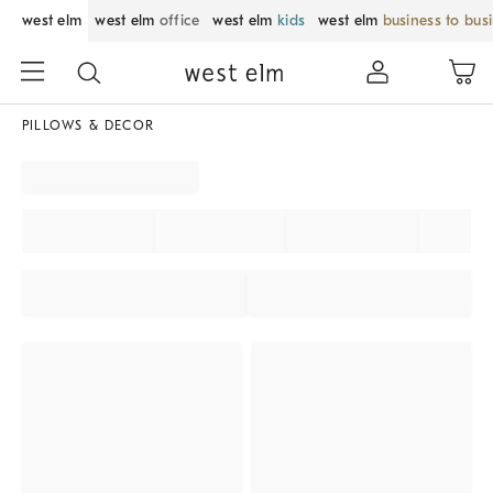
west elm
west elm
office
west elm
kids
west elm
business to bus
PILLOWS & DECOR