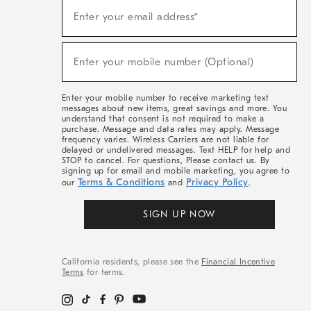
(required)
Sign
Enter your email address*
Up
For
Sale,
(required)
New
Enter your mobile number (Optional)
Arrivals
&
More
Enter your mobile number to receive marketing text
messages about new items, great savings and more. You
understand that consent is not required to make a
purchase. Message and data rates may apply. Message
frequency varies. Wireless Carriers are not liable for
delayed or undelivered messages. Text HELP for help and
STOP to cancel. For questions, Please contact us. By
signing up for email and mobile marketing, you agree to
Terms & Conditions
Privacy Policy
our
and
.
SIGN UP NOW
California residents, please see the
Financial Incentive
Terms
for terms.