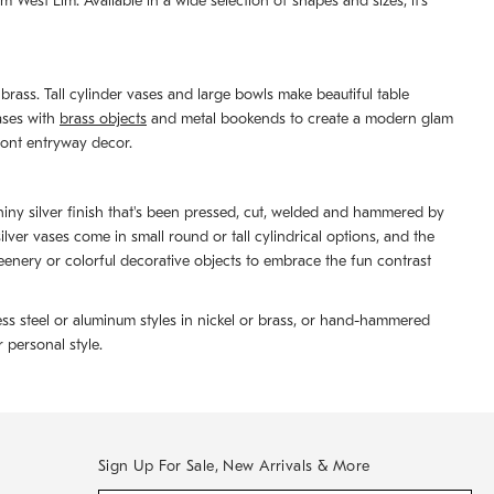
West Elm. Available in a wide selection of shapes and sizes, it's
brass. Tall cylinder vases and large bowls make beautiful table
ases with
brass objects
and metal bookends to create a modern glam
front entryway decor.
shiny silver finish that's been pressed, cut, welded and hammered by
er vases come in small round or tall cylindrical options, and the
reenery or colorful decorative objects to embrace the fun contrast
ess steel or aluminum styles in nickel or brass, or hand-hammered
 personal style.
Sign Up For Sale, New Arrivals & More