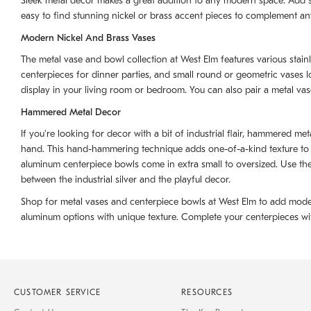
Sleek metal decor makes a great addition to any modern space. Add sty
easy to find stunning nickel or brass accent pieces to complement any
Modern Nickel And Brass Vases
The metal vase and bowl collection at West Elm features various stainl
centerpieces for dinner parties, and small round or geometric vases 
display in your living room or bedroom. You can also pair a metal va
Hammered Metal Decor
If you're looking for decor with a bit of industrial flair, hammered m
hand. This hand-hammering technique adds one-of-a-kind texture to ea
aluminum centerpiece bowls come in extra small to oversized. Use th
between the industrial silver and the playful decor.
Shop for metal vases and centerpiece bowls at West Elm to add modern
aluminum options with unique texture. Complete your centerpieces with 
CUSTOMER SERVICE
RESOURCES