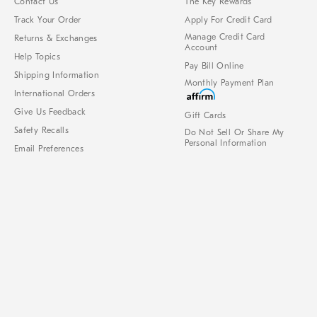
Contact Us
The Key Rewards
Track Your Order
Apply For Credit Card
Manage Credit Card
Returns & Exchanges
Account
Help Topics
Pay Bill Online
Shipping Information
Monthly Payment Plan
International Orders
Give Us Feedback
Gift Cards
Safety Recalls
Do Not Sell Or Share My
Personal Information
Email Preferences