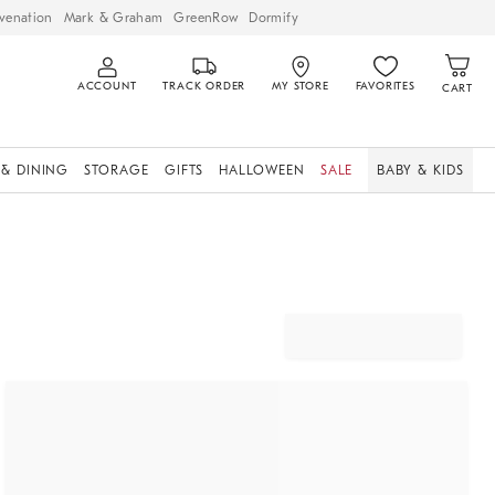
venation
Mark & Graham
GreenRow
Dormify
ACCOUNT
TRACK ORDER
MY STORE
FAVORITES
CART
 & DINING
STORAGE
GIFTS
HALLOWEEN
SALE
BABY & KIDS