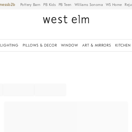
iness
Pottery Barn
PB Kids
PB Teen
Williams Sonoma
WS Home
Reju
LIGHTING
PILLOWS & DECOR
WINDOW
ART & MIRRORS
KITCHEN