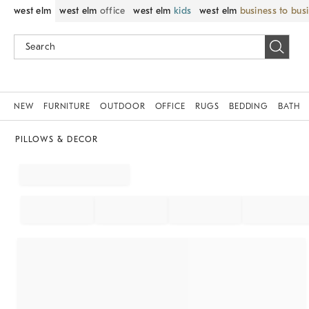
west elm
west elm
office
west elm
kids
west elm
business to bus
NEW
FURNITURE
OUTDOOR
OFFICE
RUGS
BEDDING
BATH
PILLOWS & DECOR