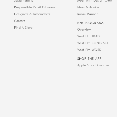
Sustainability
Meet With Design Crew
Responsible Retail Glossary
Ideas & Advice
Designers & Tastemakers
Room Planner
Careers
B2B PROGRAMS
Find A Store
Overview
West Elm TRADE
West Elm CONTRACT
West Elm WORK
SHOP THE APP
Apple Store Download