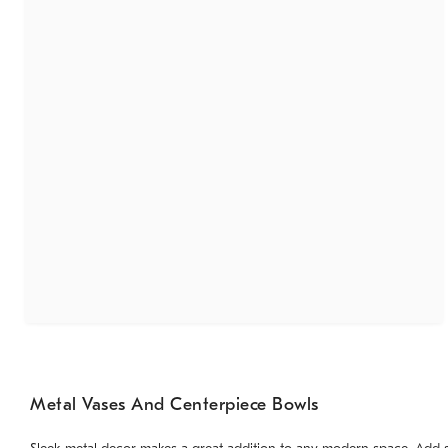
Metal Vases And Centerpiece Bowls