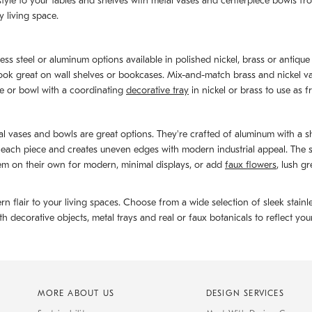
le to your tables and shelves with metal vases and centerpiece bowls from 
 living space.
ess steel or aluminum options available in polished nickel, brass or antique 
look great on wall shelves or bookcases. Mix-and-match brass and nickel v
se or bowl with a coordinating
decorative tray
in nickel or brass to use as 
etal vases and bowls are great options. They're crafted of aluminum with a 
ch piece and creates uneven edges with modern industrial appeal. The silv
em on their own for modern, minimal displays, or add
faux flowers
, lush g
 flair to your living spaces. Choose from a wide selection of sleek stainl
decorative objects, metal trays and real or faux botanicals to reflect your
MORE ABOUT US
DESIGN SERVICES