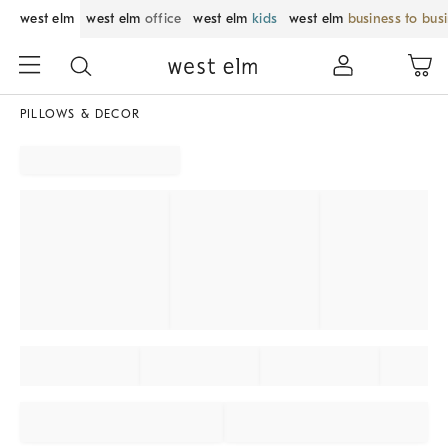
west elm
west elm
office
west elm
kids
west elm
business to bus
PILLOWS & DECOR