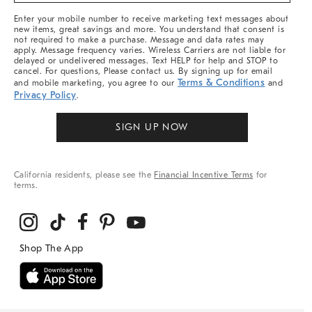
More
Enter your mobile number to receive marketing text messages about
new items, great savings and more. You understand that consent is
not required to make a purchase. Message and data rates may
apply. Message frequency varies. Wireless Carriers are not liable for
delayed or undelivered messages. Text HELP for help and STOP to
cancel. For questions, Please contact us. By signing up for email
Terms & Conditions
and mobile marketing, you agree to our
and
Privacy Policy
.
SIGN UP NOW
California residents, please see the
Financial Incentive Terms
for
terms.