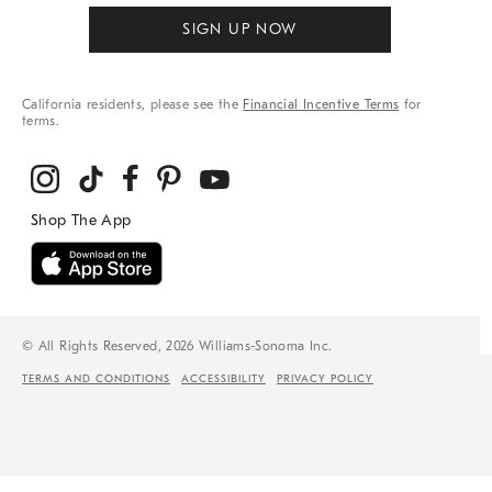
SIGN UP NOW
California residents, please see the
Financial Incentive Terms
for
terms.
© All Rights Reserved, 2026 Williams-Sonoma Inc.
TERMS AND CONDITIONS
ACCESSIBILITY
PRIVACY POLICY