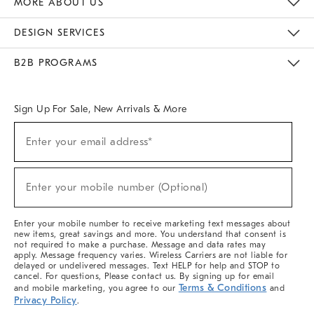
MORE ABOUT US
Sustainability
Responsible Retail Glossary
Designers & Tastemakers
Careers
Find A Store
DESIGN SERVICES
Meet With Design Crew
Ideas & Advice
Room Planner
B2B PROGRAMS
Overview
West Elm TRADE
West Elm CONTRACT
West Elm WORK
Sign Up For Sale, New Arrivals & More
(required)
Sign
Enter your email address*
Up
For
Sale,
(required)
New
Enter your mobile number (Optional)
Arrivals
&
More
Enter your mobile number to receive marketing text messages about
new items, great savings and more. You understand that consent is
not required to make a purchase. Message and data rates may
apply. Message frequency varies. Wireless Carriers are not liable for
delayed or undelivered messages. Text HELP for help and STOP to
cancel. For questions, Please contact us. By signing up for email
Terms & Conditions
and mobile marketing, you agree to our
and
Privacy Policy
.