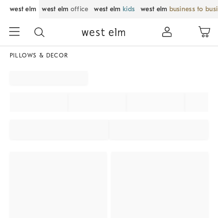
west elm
west elm
office
west elm
kids
west elm
business to bus
PILLOWS & DECOR